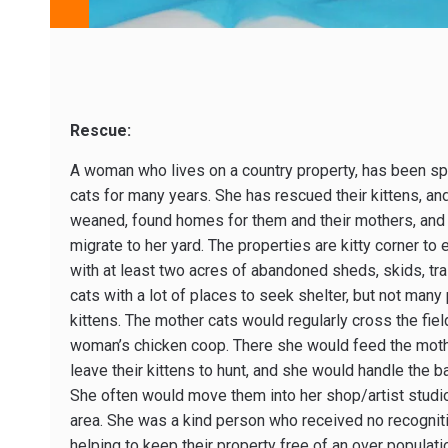
Rescue:
A woman who lives on a country property, has been sp
cats for many years. She has rescued their kittens, an
weaned, found homes for them and their mothers, and c
migrate to her yard. The properties are kitty corner t
with at least two acres of abandoned sheds, skids, trai
cats with a lot of places to seek shelter, but not many
kittens. The mother cats would regularly cross the fiel
woman’s chicken coop. There she would feed the moth
leave their kittens to hunt, and she would handle the
She often would move them into her shop/artist studio
area. She was a kind person who received no recogniti
helping to keep their property free of an over populati