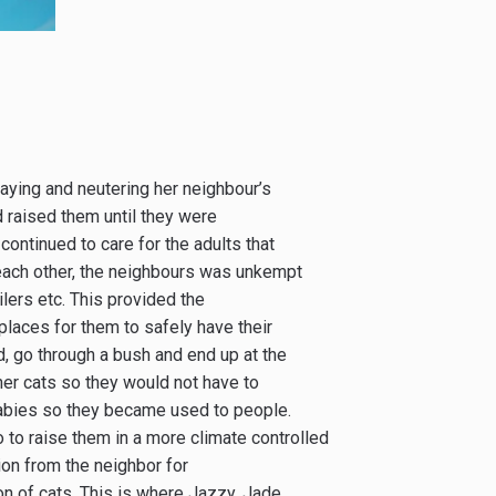
aying and neutering her neighbour’s
d raised them until they were
ontinued to care for the adults that
o each other, the neighbours was unkempt
lers etc. This provided the
 places for them to safely have their
d, go through a bush and end up at the
er cats so they would not have to
 babies so they became used to people.
 to raise them in a more climate controlled
on from the neighbor for
on of cats. This is where Jazzy, Jade,