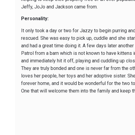
Jeffy, JoJo and Jackson came from.
Personality:
It only took a day or two for Jazzy to begin purring a
rescued. She was easy to pick up, cuddle and she star
and had a great time doing it. A few days later another
Patrol from a barn which is not known to have kittens 
and immediately hit it off, playing and cuddling up clo
They are truly bonded and one is never far from the ot
loves her people, her toys and her adoptive sister. Sh
forever home, and it would be wonderful for the two to
One that will welcome them into the family and keep 