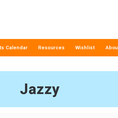
ts Calendar
Resources
Wishlist
Abou
Jazzy