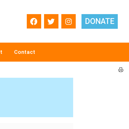
DONATE
t
Contact