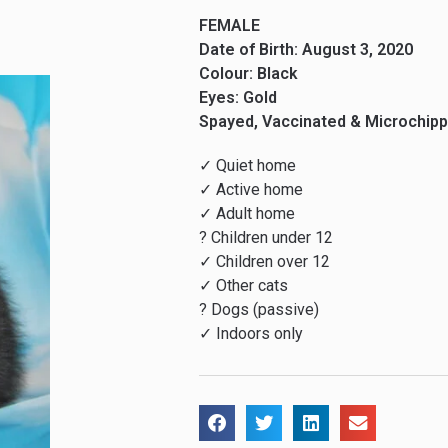
FEMALE
Date of Birth: August 3, 2020
Colour: Black
Eyes: Gold
Spayed, Vaccinated & Microchip
✓ Quiet home
✓ Active home
✓ Adult home
? Children under 12
✓ Children over 12
✓ Other cats
? Dogs (passive)
✓ Indoors only