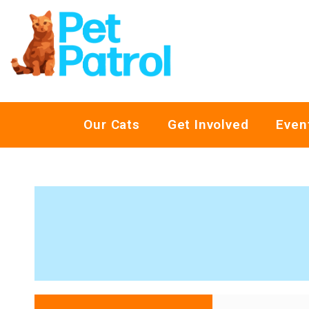
Our Cats
Get Involved
Even