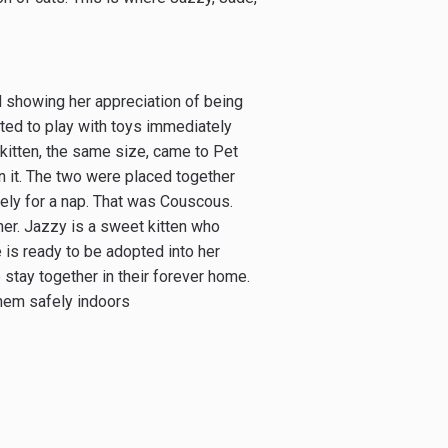
nd showing her appreciation of being
ted to play with toys immediately
 kitten, the same size, came to Pet
in it. The two were placed together
sely for a nap. That was Couscous.
her. Jazzy is a sweet kitten who
e is ready to be adopted into her
 stay together in their forever home.
them safely indoors