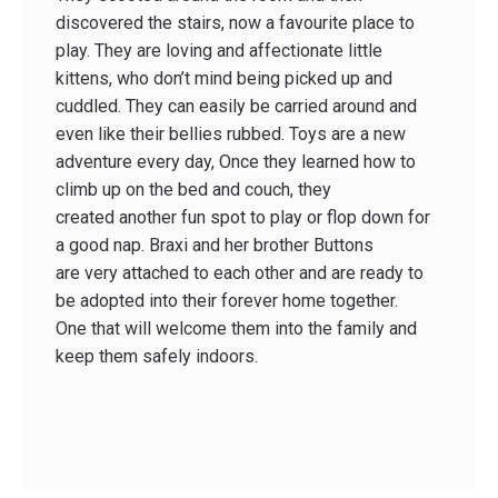
discovered the stairs, now a favourite place to
play. They are loving and affectionate little
kittens, who don’t mind being picked up and
cuddled. They can easily be carried around and
even like their bellies rubbed. Toys are a new
adventure every day, Once they learned how to
climb up on the bed and couch, they
created another fun spot to play or flop down for
a good nap. Braxi and her brother Buttons
are very attached to each other and are ready to
be adopted into their forever home together.
One that will welcome them into the family and
keep them safely indoors.