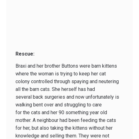
Rescue:
Braxi and her brother Buttons were barn kittens
where the woman is trying to keep her cat
colony controlled through spaying and neutering
all the barn cats. She herself has had
several back surgeries and now unfortunately is
walking bent over and struggling to care
for the cats and her 90 something year old
mother. A neighbour had been feeding the cats
for her, but also taking the kittens without her
knowledge and selling them. They were not