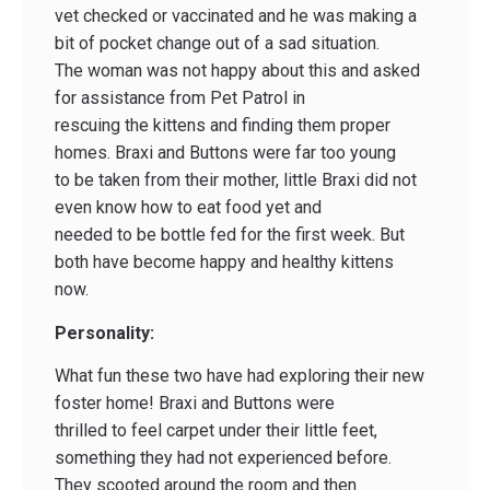
vet checked or vaccinated and he was making a
bit of pocket change out of a sad situation.
The woman was not happy about this and asked
for assistance from Pet Patrol in
rescuing the kittens and finding them proper
homes. Braxi and Buttons were far too young
to be taken from their mother, little Braxi did not
even know how to eat food yet and
needed to be bottle fed for the first week. But
both have become happy and healthy kittens
now.
Personality:
What fun these two have had exploring their new
foster home! Braxi and Buttons were
thrilled to feel carpet under their little feet,
something they had not experienced before.
They scooted around the room and then