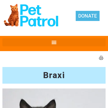
DONATE
Braxi