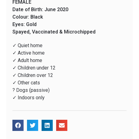
FEMALE
Date of Birth: June 2020
Colour: Black
Eyes: Gold
Spayed, Vaccinated & Microchipped
✓ Quiet home
✓ Active home
✓ Adult home
✓ Children under 12
✓ Children over 12
✓ Other cats
? Dogs (passive)
✓ Indoors only