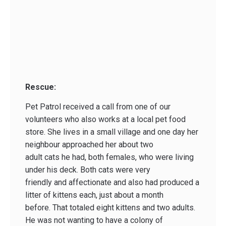
Rescue:
Pet Patrol received a call from one of our
volunteers who also works at a local pet food
store. She lives in a small village and one day her
neighbour approached her about two
adult cats he had, both females, who were living
under his deck. Both cats were very
friendly and affectionate and also had produced a
litter of kittens each, just about a month
before. That totaled eight kittens and two adults.
He was not wanting to have a colony of