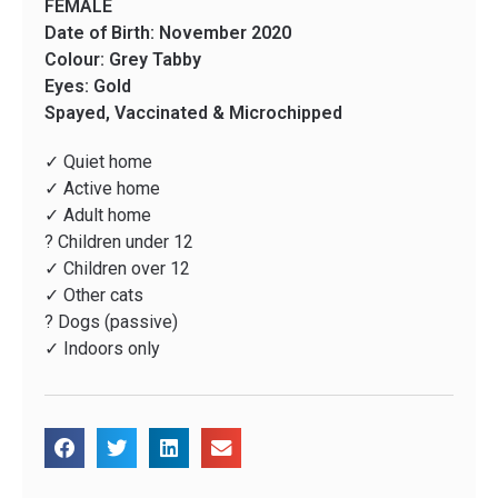
FEMALE
Date of Birth: November 2020
Colour: Grey Tabby
Eyes: Gold
Spayed, Vaccinated & Microchipped
✓ Quiet home
✓ Active home
✓ Adult home
? Children under 12
✓ Children over 12
✓ Other cats
? Dogs (passive)
✓ Indoors only