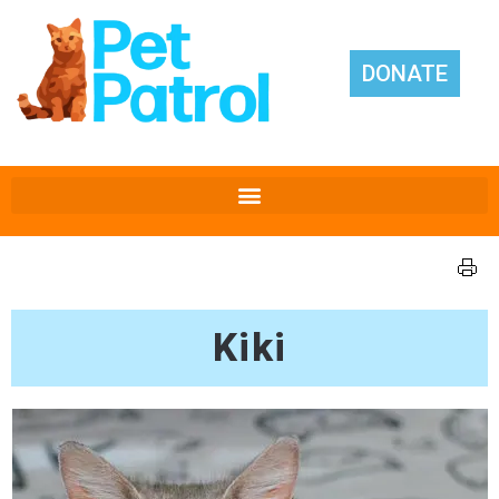
DONATE
Kiki