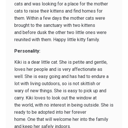
cats and was looking for a place for the mother
cats to raise their kittens and find homes for
them. Within a few days the mother cats were
brought to the sanctuary with two kittens
and before dusk the other two little ones were
reunited with them. Happy little kitty family.
Personality:
Kiki is a dear little cat. She is petite and gentle,
loves her people and is very affectionate as
well. She is easy going and has had to endure a
lot with living outdoors, so is not skittish or
wary of new things. She is easy to pick up and
carry. Kiki loves to look out the window at
the world, with no interest in being outside. She is
ready to be adopted into her forever
home. One that will welcome her into the family
and keep her safely indoors.