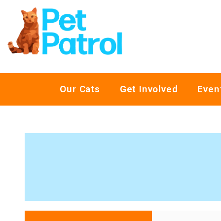
Our Cats
Get Involved
Even