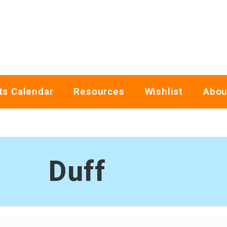
ts Calendar
Resources
Wishlist
Abou
Duff