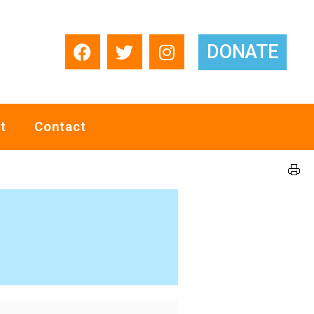
DONATE
t
Contact