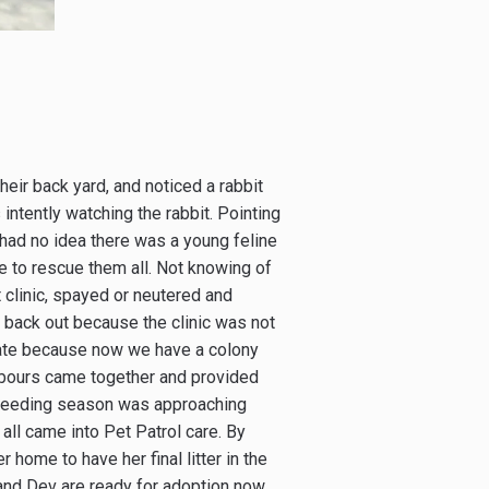
eir back yard, and noticed a rabbit
intently watching the rabbit. Pointing
 had no idea there was a young feline
ce to rescue them all. Not knowing of
t clinic, spayed or neutered and
 back out because the clinic was not
nate because now we have a colony
ghbours came together and provided
 breeding season was approaching
all came into Pet Patrol care. By
home to have her final litter in the
and Dev are ready for adoption now.