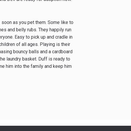
 as soon as you pet them. Some like to
ches and belly rubs. They happily run
yone. Easy to pick up and cradle in
ildren of all ages. Playing is their
chasing bouncy balls and a cardboard
the laundry basket. Duff is ready to
me him into the family and keep him