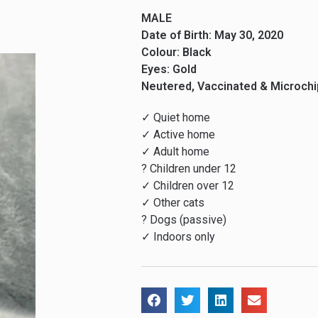
MALE
Date of Birth: May 30, 2020
Colour: Black
Eyes: Gold
Neutered, Vaccinated & Microch
✓ Quiet home
✓ Active home
✓ Adult home
? Children under 12
✓ Children over 12
✓ Other cats
? Dogs (passive)
✓ Indoors only