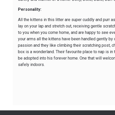
Personality:
All the kittens in this litter are super cuddly and purr
lay on your lap and stretch out, receiving gentle scrat
to you when you come home, and are happy to see ever
your arms all the kittens have been handled gently by ch
passion and they like climbing their scratching post, 
box is a wonderland. Their favourite place to nap is in 
be adopted into his forever home. One that will welco
safely indoors.