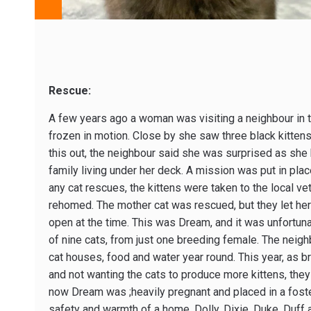
Rescue:
A few years ago a woman was visiting a neighbour in th
frozen in motion. Close by she saw three black kittens 
this out, the neighbour said she was surprised as she
family living under her deck. A mission was put in pla
any cat rescues, the kittens were taken to the local ve
rehomed. The mother cat was rescued, but they let her
open at the time. This was Dream, and it was unfortu
of nine cats, from just one breeding female. The nei
cat houses, food and water year round. This year, as
and not wanting the cats to produce more kittens, they 
now Dream was ;heavily pregnant and placed in a foster 
safety and warmth of a home. Dolly, Dixie, Duke, Duff 