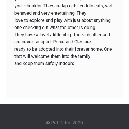
your shoulder. They are lap cats, cuddle cats, well
behaved and very entertaining. They
love to explore and play with just about anything,
one checking out what the other is doing.
They have a lovely little chirp for each other and
are never far apart. Rosie and Cleo are
ready to be adopted into their forever home. One
that will welcome them into the family
and keep them safely indoors
© Pet Patrol 2020