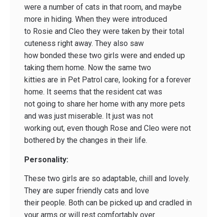
were a number of cats in that room, and maybe
more in hiding. When they were introduced
to Rosie and Cleo they were taken by their total
cuteness right away. They also saw
how bonded these two girls were and ended up
taking them home. Now the same two
kitties are in Pet Patrol care, looking for a forever
home. It seems that the resident cat was
not going to share her home with any more pets
and was just miserable. It just was not
working out, even though Rose and Cleo were not
bothered by the changes in their life.
Personality:
These two girls are so adaptable, chill and lovely.
They are super friendly cats and love
their people. Both can be picked up and cradled in
your arms or will rest comfortably over