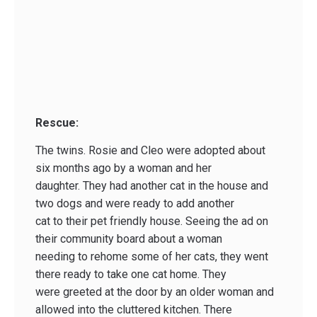
Rescue:
The twins. Rosie and Cleo were adopted about
six months ago by a woman and her
daughter. They had another cat in the house and
two dogs and were ready to add another
cat to their pet friendly house. Seeing the ad on
their community board about a woman
needing to rehome some of her cats, they went
there ready to take one cat home. They
were greeted at the door by an older woman and
allowed into the cluttered kitchen. There