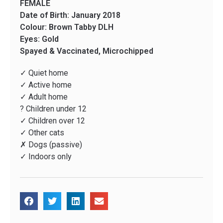
FEMALE
Date of Birth: January 2018
Colour: Brown Tabby DLH
Eyes: Gold
Spayed & Vaccinated, Microchipped
✓ Quiet home
✓ Active home
✓ Adult home
? Children under 12
✓ Children over 12
✓ Other cats
✗ Dogs (passive)
✓ Indoors only