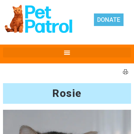
DONATE
Rosie