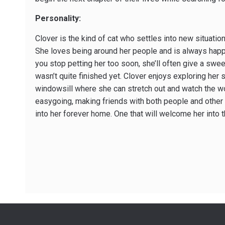
Personality:
Clover is the kind of cat who settles into new situatio
She loves being around her people and is always happy 
you stop petting her too soon, she’ll often give a swee
wasn’t quite finished yet. Clover enjoys exploring her
windowsill where she can stretch out and watch the wor
easygoing, making friends with both people and other 
into her forever home. One that will welcome her into 