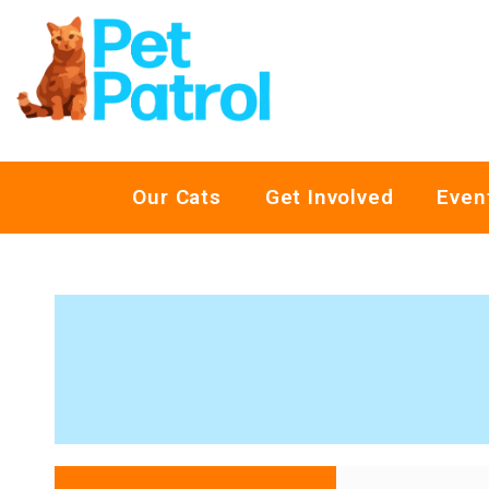
Our Cats
Get Involved
Even