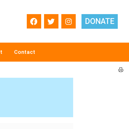
DONATE
t
Contact