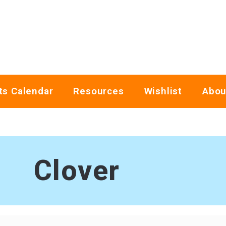
ts Calendar
Resources
Wishlist
Abou
Clover