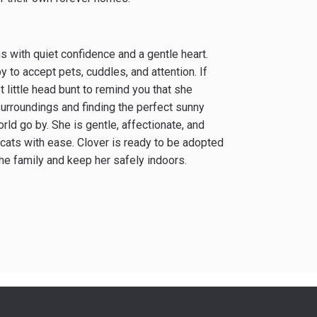
ns with quiet confidence and a gentle heart.
to accept pets, cuddles, and attention. If
t little head bunt to remind you that she
 surroundings and finding the perfect sunny
ld go by. She is gentle, affectionate, and
cats with ease. Clover is ready to be adopted
the family and keep her safely indoors.