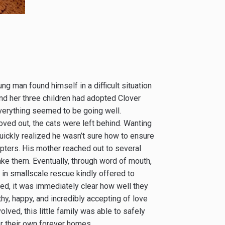
ng man found himself in a difficult situation
nd her three children had adopted Clover
everything seemed to be going well.
oved out, the cats were left behind. Wanting
quickly realized he wasn’t sure how to ensure
ters. His mother reached out to several
ake them. Eventually, through word of mouth,
n small­scale rescue kindly offered to
ved, it was immediately clear how well they
hy, happy, and incredibly accepting of love
lved, this little family was able to safely
or their own forever homes.