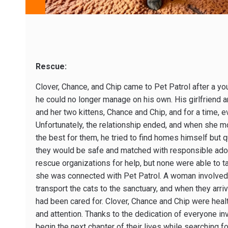
Rescue:
Clover, Chance, and Chip came to Pet Patrol after a you
he could no longer manage on his own. His girlfriend a
and her two kittens, Chance and Chip, and for a time, 
Unfortunately, the relationship ended, and when she m
the best for them, he tried to find homes himself but 
they would be safe and matched with responsible adop
rescue organizations for help, but none were able to t
she was connected with Pet Patrol. A woman involved i
transport the cats to the sanctuary, and when they arri
had been cared for. Clover, Chance and Chip were healt
and attention. Thanks to the dedication of everyone invo
begin the next chapter of their lives while searching f