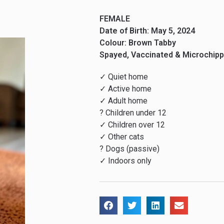
FEMALE
Date of Birth: May 5, 2024
Colour: Brown Tabby
Spayed, Vaccinated & Microchip
✓ Quiet home
✓ Active home
✓ Adult home
? Children under 12
✓ Children over 12
✓ Other cats
? Dogs (passive)
✓ Indoors only