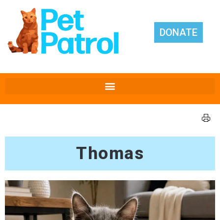
DONATE
Thomas