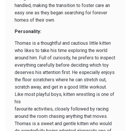
handled, making the transition to foster care an
easy one as they began searching for forever
homes of their own.
Personality:
Thomas is a thoughtful and cautious little kitten
who likes to take his time exploring the world
around him. Full of curiosity, he prefers to inspect
everything carefully before deciding which toy
deserves his attention first. He especially enjoys
the floor scratchers where he can stretch out,
scratch away, and get in a good little workout.
Like most playful boys, kitten wrestling is one of
his
favourite activities, closely followed by racing
around the room chasing anything that moves.
Thomas is a sweet and gentle kitten who would
do wonderfully being adopted alongside one of