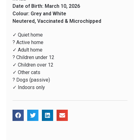
Date of Birth: March 10, 2026
Colour: Grey and White
Neutered, Vaccinated & Microchipped
✓ Quiet home
? Active home
✓ Adult home
? Children under 12
✓ Children over 12
✓ Other cats
? Dogs (passive)
✓ Indoors only