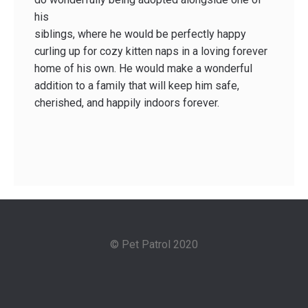
his
siblings, where he would be perfectly happy
curling up for cozy kitten naps in a loving forever
home of his own. He would make a wonderful
addition to a family that will keep him safe,
cherished, and happily indoors forever.
© Pet Patrol 2020