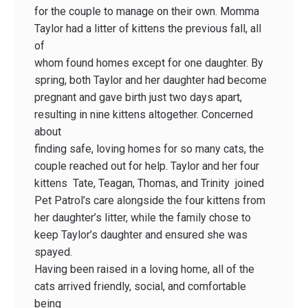
for the couple to manage on their own. Momma
Taylor had a litter of kittens the previous fall, all
of
whom found homes except for one daughter. By
spring, both Taylor and her daughter had become
pregnant and gave birth just two days apart,
resulting in nine kittens altogether. Concerned
about
finding safe, loving homes for so many cats, the
couple reached out for help. Taylor and her four
kittens ­ Tate, Teagan, Thomas, and Trinity ­ joined
Pet Patrol’s care alongside the four kittens from
her daughter’s litter, while the family chose to
keep Taylor’s daughter and ensured she was
spayed.
Having been raised in a loving home, all of the
cats arrived friendly, social, and comfortable
being