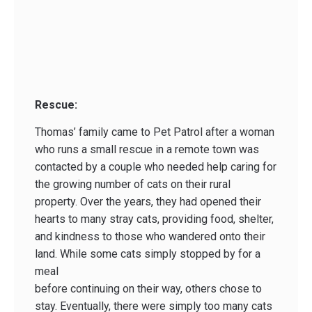
Rescue:
Thomas’ family came to Pet Patrol after a woman
who runs a small rescue in a remote town was
contacted by a couple who needed help caring for
the growing number of cats on their rural
property. Over the years, they had opened their
hearts to many stray cats, providing food, shelter,
and kindness to those who wandered onto their
land. While some cats simply stopped by for a
meal
before continuing on their way, others chose to
stay. Eventually, there were simply too many cats