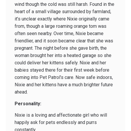
wind though the cold was still harsh. Found in the
heart of a small village surrounded by farmland,
it’s unclear exactly where Nixie originally came
from, though a large roaming orange tom was
often seen nearby. Over time, Nixie became
friendlier, and it soon became clear that she was
pregnant. The night before she gave birth, the
woman brought her into a heated garage so she
could deliver her kittens safely. Nixie and her
babies stayed there for their first week before
coming into Pet Patrol’s care. Now safe indoors,
Nixie and her kittens have a much brighter future
ahead.
Personality:
Nixie is a loving and affectionate girl who will
happily ask for pets endlessly and purrs
constantly