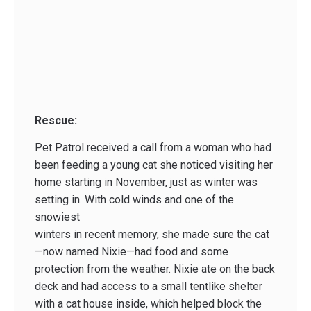
Rescue:
Pet Patrol received a call from a woman who had
been feeding a young cat she noticed visiting her
home starting in November, just as winter was
setting in. With cold winds and one of the
snowiest
winters in recent memory, she made sure the cat
—now named Nixie—had food and some
protection from the weather. Nixie ate on the back
deck and had access to a small tent­like shelter
with a cat house inside, which helped block the