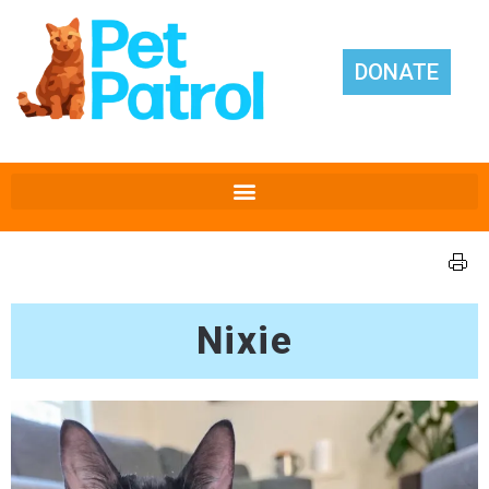
DONATE
Nixie