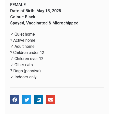
FEMALE
Date of Birth: May 15, 2025
Colour: Black
Spayed, Vaccinated & Microchipped
✓ Quiet home
? Active home
✓ Adult home
? Children under 12
✓ Children over 12
✓ Other cats
? Dogs (passive)
✓ Indoors only