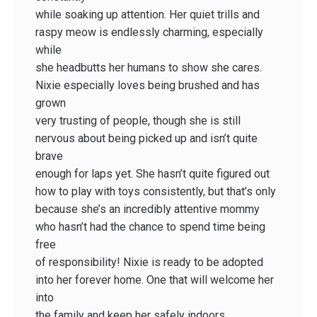
while soaking up attention. Her quiet trills and
raspy meow is endlessly charming, especially
while
she headbutts her humans to show she cares.
Nixie especially loves being brushed and has
grown
very trusting of people, though she is still
nervous about being picked up and isn’t quite
brave
enough for laps yet. She hasn’t quite figured out
how to play with toys consistently, but that’s only
because she’s an incredibly attentive mommy
who hasn’t had the chance to spend time being
free
of responsibility! Nixie is ready to be adopted
into her forever home. One that will welcome her
into
the family and keep her safely indoors.