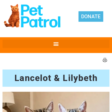
DONATE
Lancelot & Lilybeth