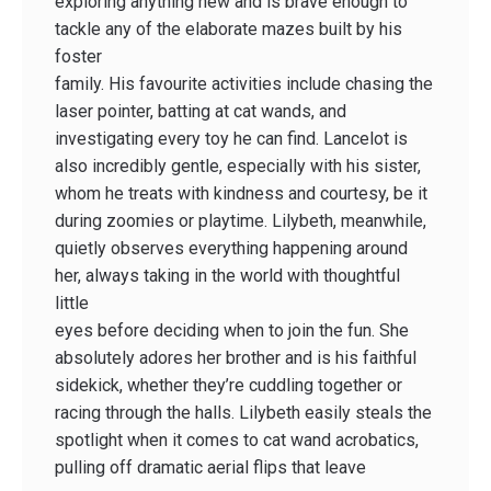
exploring anything new and is brave enough to
tackle any of the elaborate mazes built by his
foster
family. His favourite activities include chasing the
laser pointer, batting at cat wands, and
investigating every toy he can find. Lancelot is
also incredibly gentle, especially with his sister,
whom he treats with kindness and courtesy, be it
during zoomies or playtime. Lilybeth, meanwhile,
quietly observes everything happening around
her, always taking in the world with thoughtful
little
eyes before deciding when to join the fun. She
absolutely adores her brother and is his faithful
sidekick, whether they’re cuddling together or
racing through the halls. Lilybeth easily steals the
spotlight when it comes to cat wand acrobatics,
pulling off dramatic aerial flips that leave