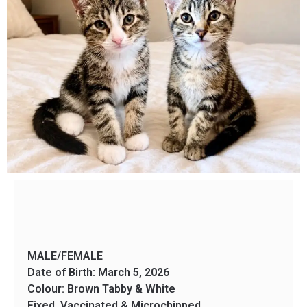
MALE/FEMALE
Date of Birth: March 5, 2026
Colour: Brown Tabby & White
Fixed, Vaccinated & Microchipped