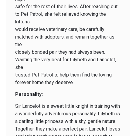
safe for the rest of their lives. After reaching out
to Pet Patrol, she felt relieved knowing the
kittens
would receive veterinary care, be carefully
matched with adopters, and remain together as
the
closely bonded pair they had always been.
Wanting the very best for Lilybeth and Lancelot,
she
trusted Pet Patrol to help them find the loving
forever home they deserve.
Personality:
Sir Lancelot is a sweet little knight in training with
a wonderfully adventurous personality. Lilybeth is
a darling little princess with a shy, gentle nature.
Together, they make a perfect pair. Lancelot loves