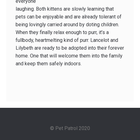
everyone
laughing. Both kittens are slowly learning that
pets can be enjoyable and are already tolerant of
being lovingly carried around by doting children.
When they finally relax enough to purr, it’s a
fullbody, heart­melting kind of purr. Lancelot and
Lilybeth are ready to be adopted into their forever
home. One that will welcome them into the family
and keep them safely indoors.
© Pet Patrol 2020