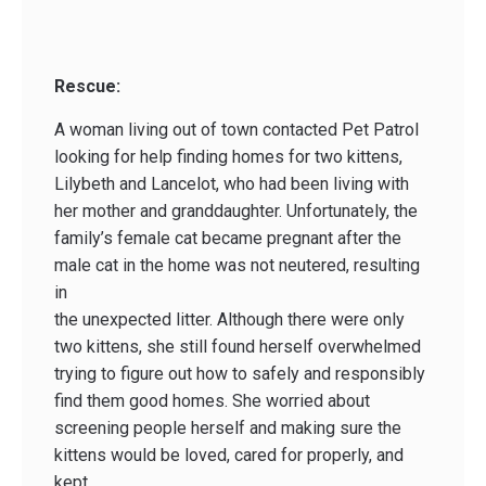
Rescue:
A woman living out of town contacted Pet Patrol
looking for help finding homes for two kittens,
Lilybeth and Lancelot, who had been living with
her mother and granddaughter. Unfortunately, the
family’s female cat became pregnant after the
male cat in the home was not neutered, resulting
in
the unexpected litter. Although there were only
two kittens, she still found herself overwhelmed
trying to figure out how to safely and responsibly
find them good homes. She worried about
screening people herself and making sure the
kittens would be loved, cared for properly, and
kept