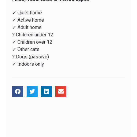
✓ Quiet home
✓ Active home
✓ Adult home
? Children under 12
✓ Children over 12
✓ Other cats
? Dogs (passive)
✓ Indoors only