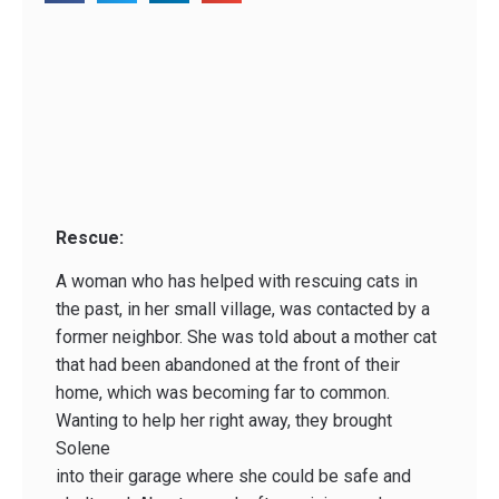
Rescue:
A woman who has helped with rescuing cats in
the past, in her small village, was contacted by a
former neighbor. She was told about a mother cat
that had been abandoned at the front of their
home, which was becoming far to common.
Wanting to help her right away, they brought
Solene
into their garage where she could be safe and