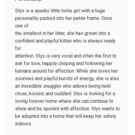
Styx is a spunky little tortie girl with a huge
personality packed into her petite frame. Once
one of
the smallest in her litter, she has grown into a
confident and playful kitten who is always ready
for
attention. Styx is very vocal and often the first to
ask for love, happily chirping and following her
humans around for affection. While she loves her
zoomies and playful bursts of energy, she is also
an incredible snuggler who adores being held
close, kissed, and cuddled. Styx is looking for a
loving forever home where she can continue to
shine and be spoiled with affection. Styx wants to
be adopted into a home that will keep her safely
indoors.