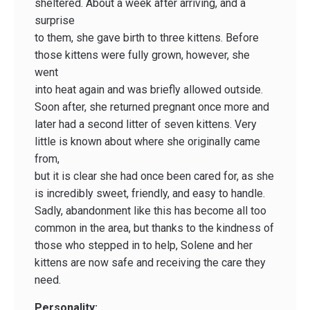
sheltered. About a week after arriving, and a
surprise
to them, she gave birth to three kittens. Before
those kittens were fully grown, however, she
went
into heat again and was briefly allowed outside.
Soon after, she returned pregnant once more and
later had a second litter of seven kittens. Very
little is known about where she originally came
from,
but it is clear she had once been cared for, as she
is incredibly sweet, friendly, and easy to handle.
Sadly, abandonment like this has become all too
common in the area, but thanks to the kindness of
those who stepped in to help, Solene and her
kittens are now safe and receiving the care they
need.
Personality: