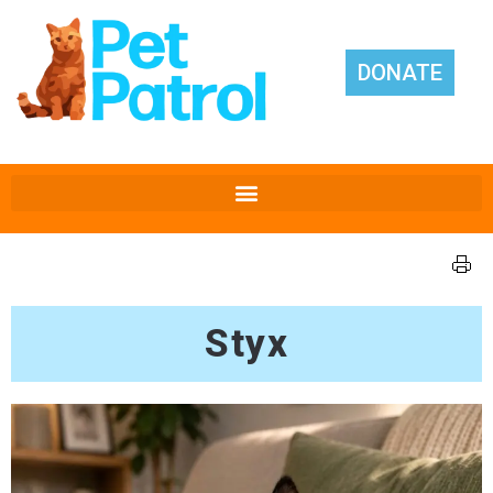
DONATE
Styx