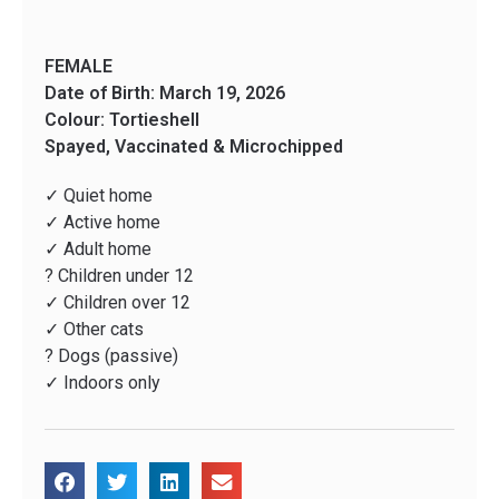
FEMALE
Date of Birth: March 19, 2026
Colour: Tortieshell
Spayed, Vaccinated & Microchipped
✓ Quiet home
✓ Active home
✓ Adult home
? Children under 12
✓ Children over 12
✓ Other cats
? Dogs (passive)
✓ Indoors only