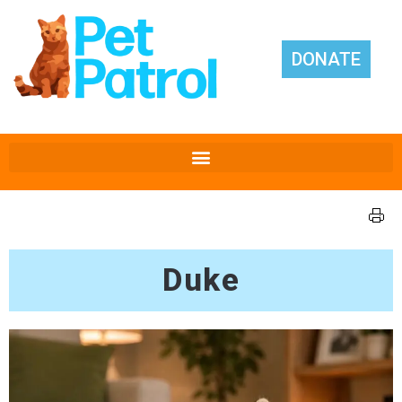
DONATE
Duke