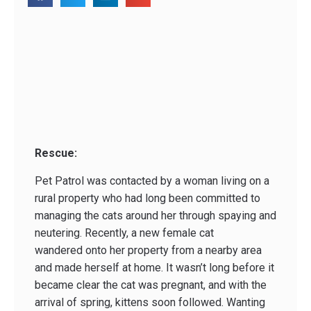
Rescue:
Pet Patrol was contacted by a woman living on a
rural property who had long been committed to
managing the cats around her through spaying and
neutering. Recently, a new female cat
wandered onto her property from a nearby area
and made herself at home. It wasn’t long before it
became clear the cat was pregnant, and with the
arrival of spring, kittens soon followed. Wanting