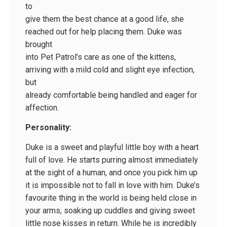
to
give them the best chance at a good life, she
reached out for help placing them. Duke was
brought
into Pet Patrol’s care as one of the kittens,
arriving with a mild cold and slight eye infection,
but
already comfortable being handled and eager for
affection.
Personality:
Duke is a sweet and playful little boy with a heart
full of love. He starts purring almost immediately
at the sight of a human, and once you pick him up
it is impossible not to fall in love with him. Duke’s
favourite thing in the world is being held close in
your arms, soaking up cuddles and giving sweet
little nose kisses in return. While he is incredibly