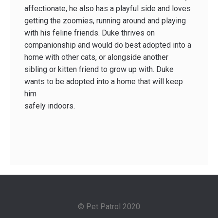
affectionate, he also has a playful side and loves
getting the zoomies, running around and playing
with his feline friends. Duke thrives on
companionship and would do best adopted into a
home with other cats, or alongside another
sibling or kitten friend to grow up with. Duke
wants to be adopted into a home that will keep
him
safely indoors.
© Pet Patrol 2020