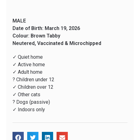
MALE
Date of Birth: March 19, 2026
Colour: Brown Tabby
Neutered, Vaccinated & Microchipped
✓ Quiet home
✓ Active home
✓ Adult home
? Children under 12
✓ Children over 12
✓ Other cats
? Dogs (passive)
✓ Indoors only