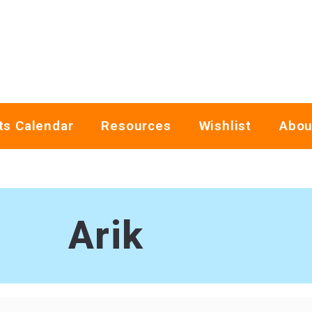
ts Calendar
Resources
Wishlist
Abou
Arik