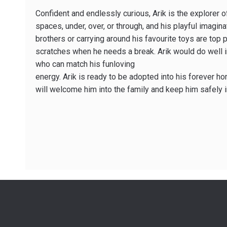
Confident and endlessly curious, Arik is the explorer o
spaces, under, over, or through, and his playful imagi
brothers or carrying around his favourite toys are top pr
scratches when he needs a break. Arik would do well in
who can match his funloving
energy. Arik is ready to be adopted into his forever h
will welcome him into the family and keep him safely 