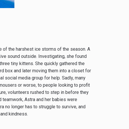
ne of the harshest ice storms of the season. A
ive sound outside. Investigating, she found
 three tiny kittens. She quickly gathered the
oard box and later moving them into a closet for
l social media group for help. Sadly, many
ousers or worse, to people looking to profit
ure, volunteers rushed to step in before they
and teamwork, Astra and her babies were
ra no longer has to struggle to survive, and
 and kindness.