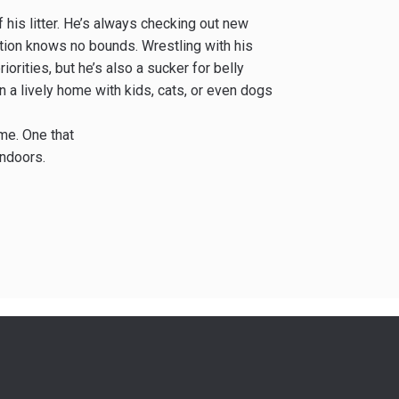
f his litter. He’s always checking out new
nation knows no bounds. Wrestling with his
iorities, but he’s also a sucker for belly
 a lively home with kids, cats, or even dogs
ome. One that
indoors.