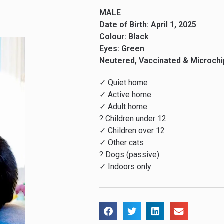
MALE
Date of Birth: April 1, 2025
Colour: Black
Eyes: Green
Neutered, Vaccinated & Microch
✓ Quiet home
✓ Active home
✓ Adult home
? Children under 12
✓ Children over 12
✓ Other cats
? Dogs (passive)
✓ Indoors only