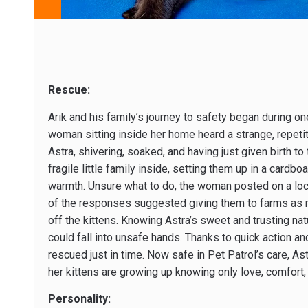
Rescue:
Arik and his family’s journey to safety began during o
woman sitting inside her home heard a strange, repetit
Astra, shivering, soaked, and having just given birth to
fragile little family inside, setting them up in a cardb
warmth. Unsure what to do, the woman posted on a loca
of the responses suggested giving them to farms as m
off the kittens. Knowing Astra’s sweet and trusting nat
could fall into unsafe hands. Thanks to quick action 
rescued just in time. Now safe in Pet Patrol’s care, Ast
her kittens are growing up knowing only love, comfort,
Personality: