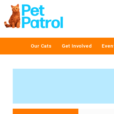
Our Cats
Get Involved
Even