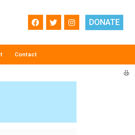
DONATE
t
Contact