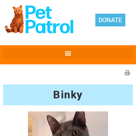
DONATE
Binky