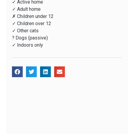
✓ Active home
✓ Adult home
✗ Children under 12
✓ Children over 12
✓ Other cats
? Dogs (passive)
✓ Indoors only