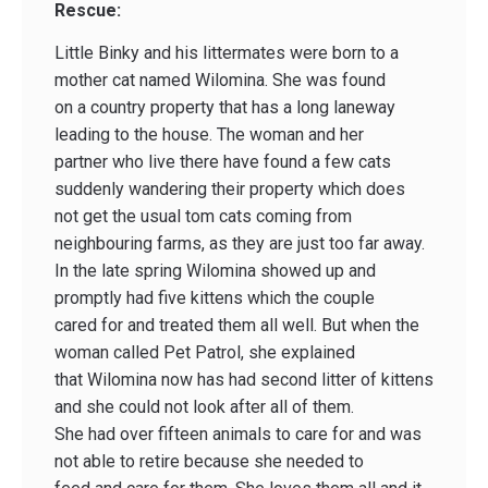
Rescue:
Little Binky and his littermates were born to a
mother cat named Wilomina. She was found
on a country property that has a long laneway
leading to the house. The woman and her
partner who live there have found a few cats
suddenly wandering their property which does
not get the usual tom cats coming from
neighbouring farms, as they are just too far away.
In the late spring Wilomina showed up and
promptly had five kittens which the couple
cared for and treated them all well. But when the
woman called Pet Patrol, she explained
that Wilomina now has had second litter of kittens
and she could not look after all of them.
She had over fifteen animals to care for and was
not able to retire because she needed to