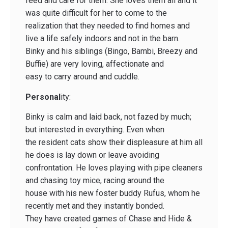
feed and care for them. She loves them all and it
was quite difficult for her to come to the
realization that they needed to find homes and
live a life safely indoors and not in the barn.
Binky and his siblings (Bingo, Bambi, Breezy and
Buffie) are very loving, affectionate and
easy to carry around and cuddle.
Personal
ity:
Binky is calm and laid back, not fazed by much;
but interested in everything. Even when
the resident cats show their displeasure at him all
he does is lay down or leave avoiding
confrontation. He loves playing with pipe cleaners
and chasing toy mice, racing around the
house with his new foster buddy Rufus, whom he
recently met and they instantly bonded.
They have created games of Chase and Hide &