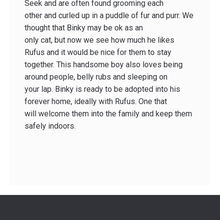
Seek and are often found grooming each
other and curled up in a puddle of fur and purr. We
thought that Binky may be ok as an
only cat, but now we see how much he likes
Rufus and it would be nice for them to stay
together. This handsome boy also loves being
around people, belly rubs and sleeping on
your lap. Binky is ready to be adopted into his
forever home, ideally with Rufus. One that
will welcome them into the family and keep them
safely indoors.