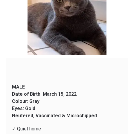
MALE
Date of Birth: March 15, 2022
Colour: Gray
Eyes: Gold
Neutered, Vaccinated & Microchipped
✓ Quiet home