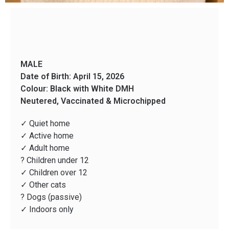
MALE
Date of Birth: April 15, 2026
Colour: Black with White DMH
Neutered, Vaccinated & Microchipped
✓ Quiet home
✓ Active home
✓ Adult home
? Children under 12
✓ Children over 12
✓ Other cats
? Dogs (passive)
✓ Indoors only