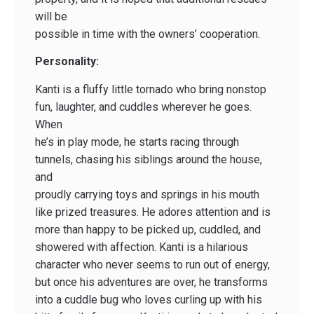
will be
possible in time with the owners’ cooperation.
Personality:
Kanti is a fluffy little tornado who bring nonstop
fun, laughter, and cuddles wherever he goes.
When
he’s in play mode, he starts racing through
tunnels, chasing his siblings around the house,
and
proudly carrying toys and springs in his mouth
like prized treasures. He adores attention and is
more than happy to be picked up, cuddled, and
showered with affection. Kanti is a hilarious
character who never seems to run out of energy,
but once his adventures are over, he transforms
into a cuddle bug who loves curling up with his