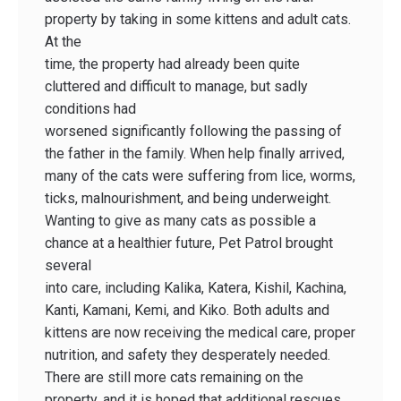
property by taking in some kittens and adult cats.
At the
time, the property had already been quite
cluttered and difficult to manage, but sadly
conditions had
worsened significantly following the passing of
the father in the family. When help finally arrived,
many of the cats were suffering from lice, worms,
ticks, malnourishment, and being underweight.
Wanting to give as many cats as possible a
chance at a healthier future, Pet Patrol brought
several
into care, including Kalika, Katera, Kishil, Kachina,
Kanti, Kamani, Kemi, and Kiko. Both adults and
kittens are now receiving the medical care, proper
nutrition, and safety they desperately needed.
There are still more cats remaining on the
property, and it is hoped that additional rescues