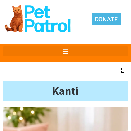
DONATE
Kanti