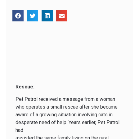
Rescue:
Pet Patrol received a message from a woman
who operates a small rescue after she became
aware of a growing situation involving cats in
desperate need of help. Years earlier, Pet Patrol
had
assisted the same family living on the rural