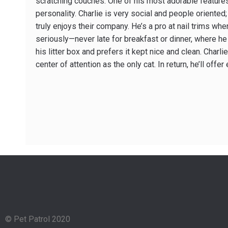
scratching couches. One of his most adorable features
personality. Charlie is very social and people­ orient
truly enjoys their company. He’s a pro at nail trims w
seriously—never late for breakfast or dinner, where he 
his litter box and prefers it kept nice and clean. Charl
center of attention as the only cat. In return, he’ll of
© Pet Patrol 2020