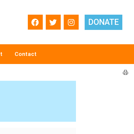
DONATE
t
Contact