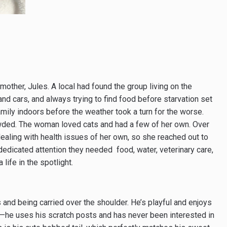
r mother, Jules. A local had found the group living on the
 and cars, and always trying to find food before starvation set
family indoors before the weather took a turn for the worse.
wded. The woman loved cats and had a few of her own. Over
aling with health issues of her own, so she reached out to
dedicated attention they needed ­ food, water, veterinary care,
life in the spotlight.
 and being carried over the shoulder. He’s playful and enjoys
s—he uses his scratch posts and has never been interested in