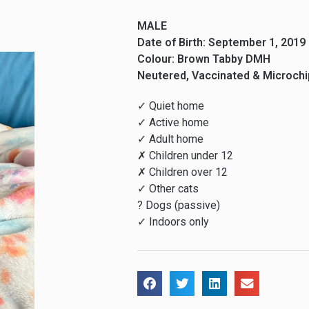
MALE
Date of Birth: September 1, 2019
Colour: Brown Tabby DMH
Neutered, Vaccinated & Microch
✓ Quiet home
✓ Active home
✓ Adult home
✗ Children under 12
✗ Children over 12
✓ Other cats
? Dogs (passive)
✓ Indoors only