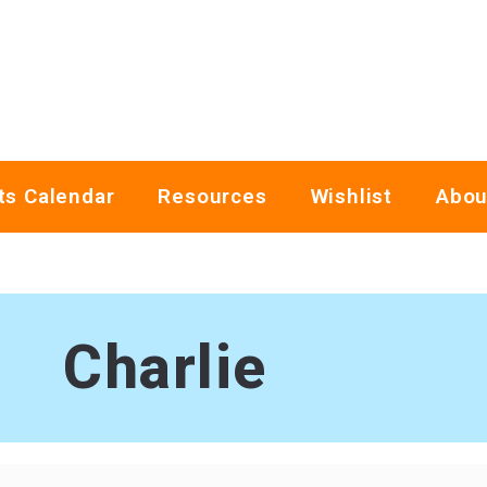
ts Calendar
Resources
Wishlist
Abou
Charlie