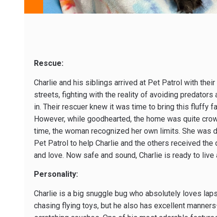
Rescue:
Charlie and his siblings arrived at Pet Patrol with thei
streets, fighting with the reality of avoiding predators
in. Their rescuer knew it was time to bring this fluffy 
However, while good­hearted, the home was quite cro
time, the woman recognized her own limits. She was de
Pet Patrol to help Charlie and the others received the 
and love. Now safe and sound, Charlie is ready to live a 
Personality:
Charlie is a big snuggle bug who absolutely loves laps
chasing flying toys, but he also has excellent manner