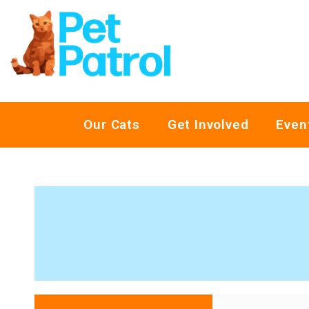
Our Cats
Get Involved
Even