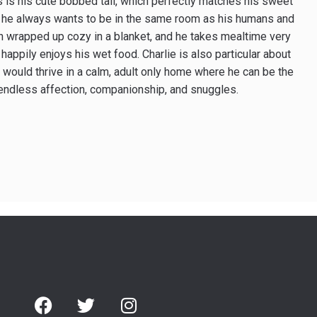
 is his cute bobbed tail, which perfectly matches his sweet
ed; he always wants to be in the same room as his humans and
hen wrapped up cozy in a blanket, and he takes mealtime very
happily enjoys his wet food. Charlie is also particular about
ie would thrive in a calm, adult ­only home where he can be the
fer endless affection, companionship, and snuggles.