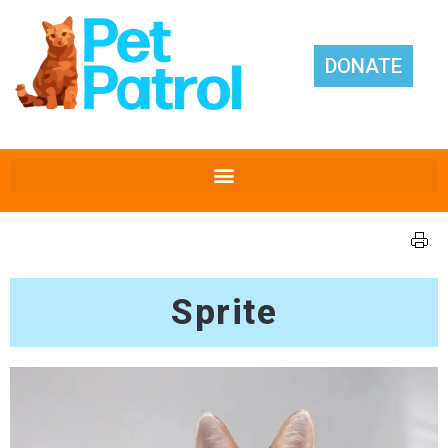
DONATE
Sprite