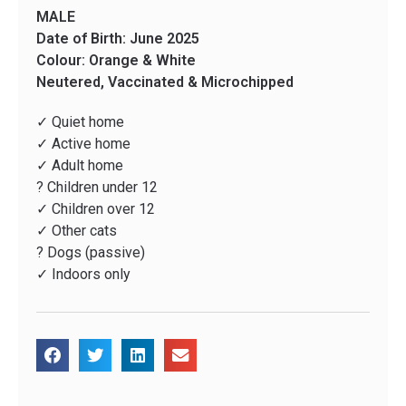
MALE
Date of Birth: June 2025
Colour: Orange & White
Neutered, Vaccinated & Microchipped
✓ Quiet home
✓ Active home
✓ Adult home
? Children under 12
✓ Children over 12
✓ Other cats
? Dogs (passive)
✓ Indoors only