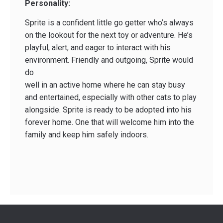
Personality:
Sprite is a confident little go getter who’s always
on the lookout for the next toy or adventure. He’s
playful, alert, and eager to interact with his
environment. Friendly and outgoing, Sprite would
do
well in an active home where he can stay busy
and entertained, especially with other cats to play
alongside. Sprite is ready to be adopted into his
forever home. One that will welcome him into the
family and keep him safely indoors.