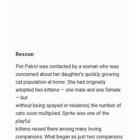
Rescue:
Pet Patrol was contacted by a woman who was
concerned about her daughter’s quickly growing
cat population at home. She had originally
adopted two kittens — one male and one female
— but
without being spayed or neutered, the number of
cats soon multiplied. Sprite was one of the
playful
kittens raised there among many loving
companions. What began as just two companions