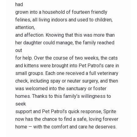
had
grown into a household of fourteen friendly
felines, all living indoors and used to children,
attention,
and affection. Knowing that this was more than
her daughter could manage, the family reached
out
for help. Over the course of two weeks, the cats
and kittens were brought into Pet Patrol’s care in
small groups. Each one received a full veterinary
check, including spay or neuter surgery, and then
was welcomed into the sanctuary or foster
homes. Thanks to this family’s willingness to
seek
support and Pet Patrol’s quick response, Sprite
now has the chance to find a safe, loving forever
home — with the comfort and care he deserves.