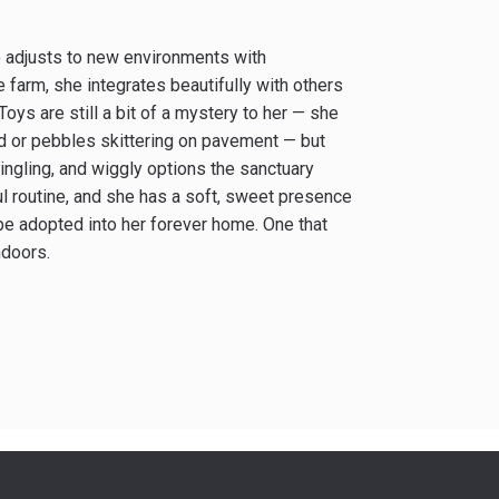
ho adjusts to new environments with
farm, she integrates beautifully with others
Toys are still a bit of a mystery to her — she
d or pebbles skittering on pavement — but
jingling, and wiggly options the sanctuary
ul routine, and she has a soft, sweet presence
 be adopted into her forever home. One that
ndoors.