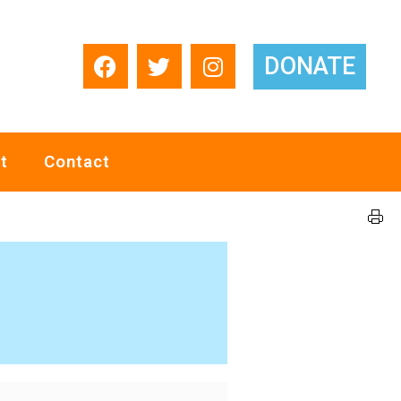
DONATE
t
Contact