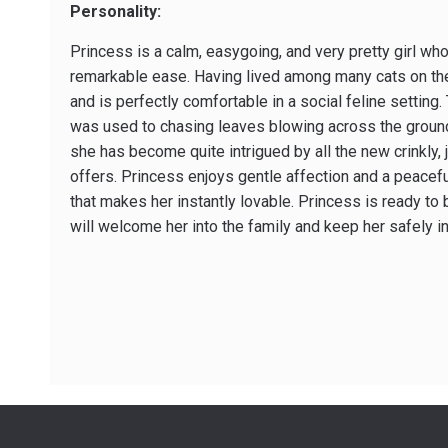
Personality:
Princess is a calm, easy­going, and very pretty girl w
remarkable ease. Having lived among many cats on the 
and is perfectly comfortable in a social feline setting. 
was used to chasing leaves blowing across the groun
she has become quite intrigued by all the new crinkly, 
offers. Princess enjoys gentle affection and a peacef
that makes her instantly lovable. Princess is ready to
will welcome her into the family and keep her safely i