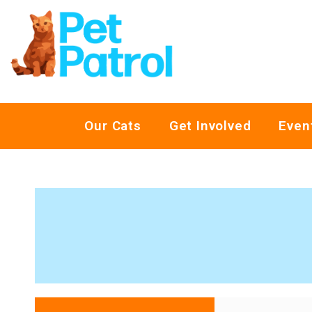
Our Cats
Get Involved
Even