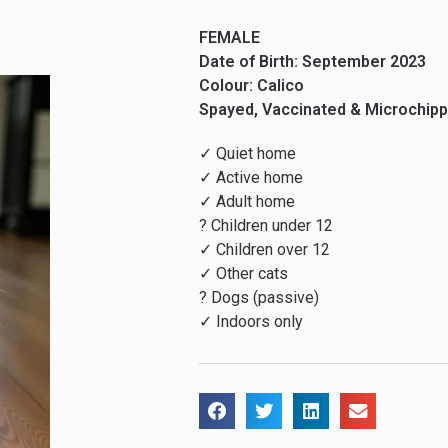
FEMALE
Date of Birth: September 2023
Colour: Calico
Spayed, Vaccinated & Microchip
✓ Quiet home
✓ Active home
✓ Adult home
? Children under 12
✓ Children over 12
✓ Other cats
? Dogs (passive)
✓ Indoors only