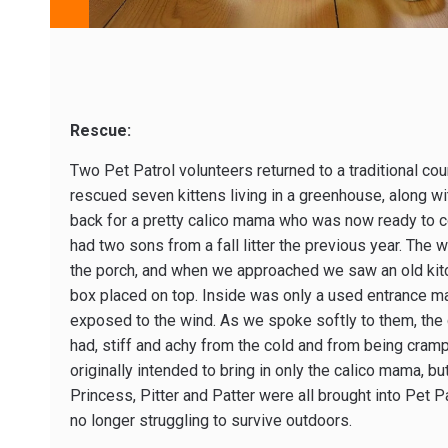
Rescue:
Two Pet Patrol volunteers returned to a traditional co
rescued seven kittens living in a greenhouse, along wi
back for a pretty calico mama who was now ready to c
had two sons from a fall litter the previous year. The 
the porch, and when we approached we saw an old kitch
box placed on top. Inside was only a used entrance mat
exposed to the wind. As we spoke softly to them, the c
had, stiff and achy from the cold and from being cra
originally intended to bring in only the calico mama, b
Princess, Pitter and Patter were all brought into Pet Pa
no longer struggling to survive outdoors.