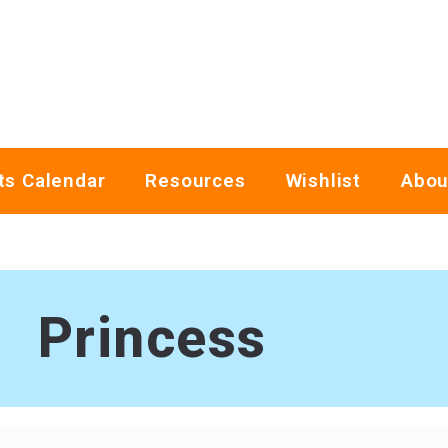
ts Calendar
Resources
Wishlist
Abou
Princess