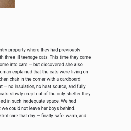
untry property where they had previously
th three ill teenage cats. This time they came
ome into care — but discovered she also
woman explained that the cats were living on
en chair in the corner with a cardboard
 — no insulation, no heat source, and fully
ats slowly crept out of the only shelter they
mped in such inadequate space. We had
ut we could not leave her boys behind.
trol care that day — finally safe, warm, and