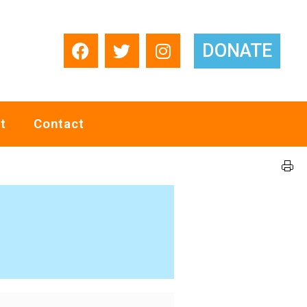
DONATE
t
Contact