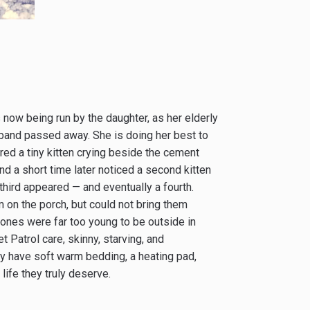
 now being run by the daughter, as her elderly
sband passed away. She is doing her best to
ed a tiny kitten crying beside the cement
nd a short time later noticed a second kitten
third appeared — and eventually a fourth.
 on the porch, but could not bring them
e ones were far too young to be outside in
t Patrol care, skinny, starving, and
lly have soft warm bedding, a heating pad,
life they truly deserve.