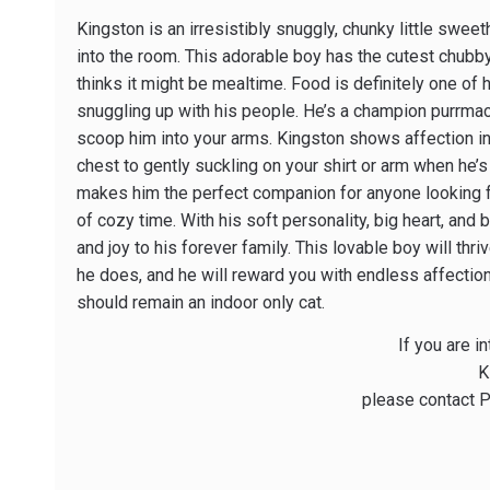
Kingston is an irresistibly snuggly, chunky little sw
into the room. This adorable boy has the cutest chubb
thinks it might be mealtime. Food is definitely one of 
snuggling up with his people. He’s a champion purr­ma
scoop him into your arms. Kingston shows affection in
chest to gently suckling on your shirt or arm when he’s
makes him the perfect companion for anyone looking for
of cozy time. With his soft personality, big heart, and 
and joy to his forever family. This lovable boy will th
he does, and he will reward you with endless affectio
should remain an indoor ­only cat.
If you are i
K
please contact P