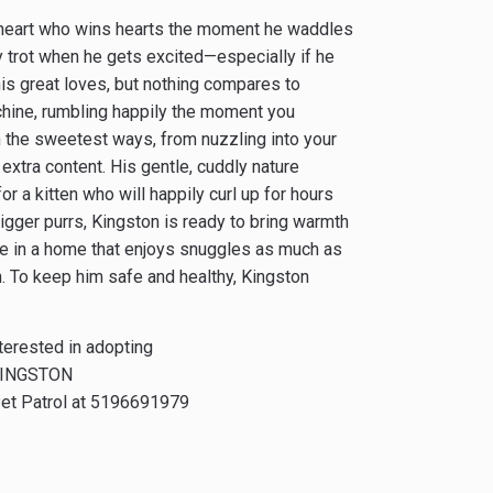
eetheart who wins hearts the moment he waddles
y trot when he gets excited—especially if he
his great loves, but nothing compares to
chine, rumbling happily the moment you
 the sweetest ways, from nuzzling into your
 extra content. His gentle, cuddly nature
 a kitten who will happily curl up for hours
bigger purrs, Kingston is ready to bring warmth
rive in a home that enjoys snuggles as much as
n. To keep him safe and healthy, Kingston
nterested in adopting
INGSTON
et Patrol at 519­669­1979