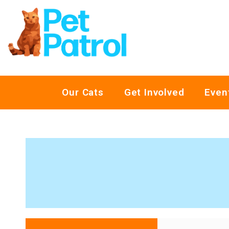
Our Cats
Get Involved
Even