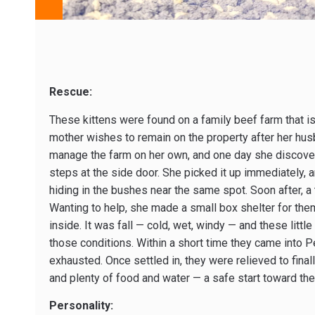
Rescue:
These kittens were found on a family beef farm that is
mother wishes to remain on the property after her hu
manage the farm on her own, and one day she discover
steps at the side door. She picked it up immediately, a
hiding in the bushes near the same spot. Soon after, a 
Wanting to help, she made a small box shelter for them
inside. It was fall — cold, wet, windy — and these littl
those conditions. Within a short time they came into Pe
exhausted. Once settled in, they were relieved to fina
and plenty of food and water — a safe start toward the 
Personality: