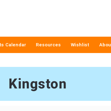
ts Calendar
Resources
Wishlist
Abou
Kingston