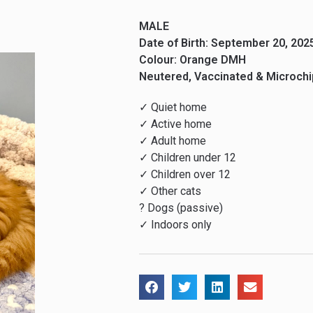
MALE
Date of Birth: September 20, 202
Colour: Orange DMH
Neutered, Vaccinated & Microch
✓ Quiet home
✓ Active home
✓ Adult home
✓ Children under 12
✓ Children over 12
✓ Other cats
? Dogs (passive)
✓ Indoors only