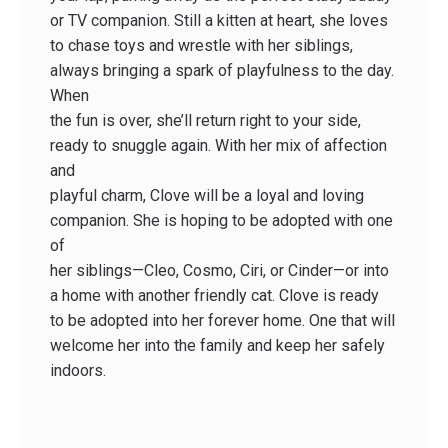
or TV companion. Still a kitten at heart, she loves
to chase toys and wrestle with her siblings,
always bringing a spark of playfulness to the day.
When
the fun is over, she’ll return right to your side,
ready to snuggle again. With her mix of affection
and
playful charm, Clove will be a loyal and loving
companion. She is hoping to be adopted with one
of
her siblings—Cleo, Cosmo, Ciri, or Cinder—or into
a home with another friendly cat. Clove is ready
to be adopted into her forever home. One that will
welcome her into the family and keep her safely
indoors.