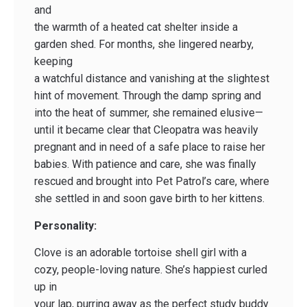
and
the warmth of a heated cat shelter inside a
garden shed. For months, she lingered nearby,
keeping
a watchful distance and vanishing at the slightest
hint of movement. Through the damp spring and
into the heat of summer, she remained elusive—
until it became clear that Cleopatra was heavily
pregnant and in need of a safe place to raise her
babies. With patience and care, she was finally
rescued and brought into Pet Patrol’s care, where
she settled in and soon gave birth to her kittens.
Personality:
Clove is an adorable tortoise shell girl with a
cozy, people-loving nature. She’s happiest curled
up in
your lap, purring away as the perfect study buddy