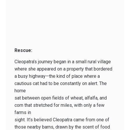
Rescue:
Cleopatra’s journey began in a small rural village
where she appeared on a property that bordered
a busy highway—the kind of place where a
cautious cat had to be constantly on alert. The
home
sat between open fields of wheat, alfalfa, and
corn that stretched for miles, with only a few
farms in
sight. It’s believed Cleopatra came from one of
those nearby barns, drawn by the scent of food