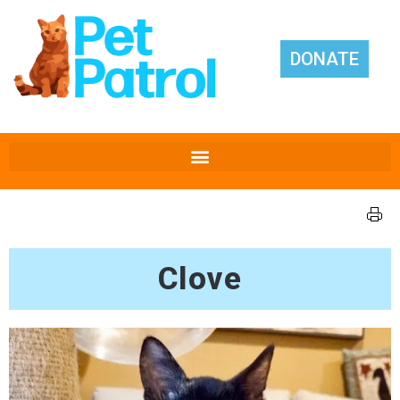
DONATE
Clove