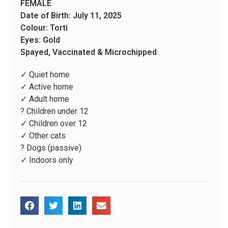
FEMALE
Date of Birth: July 11, 2025
Colour: Torti
Eyes: Gold
Spayed, Vaccinated & Microchipped
✓ Quiet home
✓ Active home
✓ Adult home
? Children under 12
✓ Children over 12
✓ Other cats
? Dogs (passive)
✓ Indoors only