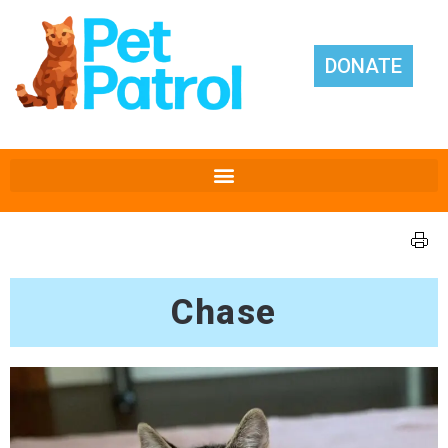
DONATE
Chase