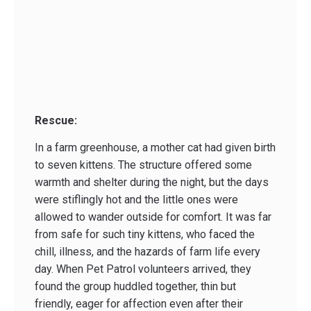
Rescue:
In a farm greenhouse, a mother cat had given birth
to seven kittens. The structure offered some
warmth and shelter during the night, but the days
were stiflingly hot and the little ones were
allowed to wander outside for comfort. It was far
from safe for such tiny kittens, who faced the
chill, illness, and the hazards of farm life every
day. When Pet Patrol volunteers arrived, they
found the group huddled together, thin but
friendly, eager for affection even after their