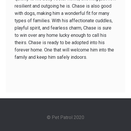
resilient and outgoing he is. Chase is also good
with dogs, making him a wonderful fit for many
types of families. With his affectionate cuddles,
playful spirit, and fearless charm, Chase is sure
to win over any home lucky enough to call his
theirs. Chase is ready to be adopted into his
forever home. One that will welcome him into the
family and keep him safely indoors.
© Pet Patrol 2020