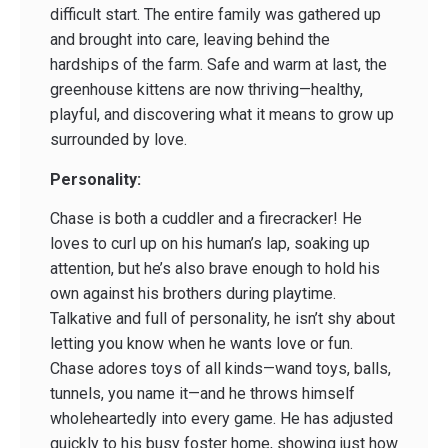
difficult start. The entire family was gathered up
and brought into care, leaving behind the
hardships of the farm. Safe and warm at last, the
greenhouse kittens are now thriving—healthy,
playful, and discovering what it means to grow up
surrounded by love.
Personality:
Chase is both a cuddler and a firecracker! He
loves to curl up on his human’s lap, soaking up
attention, but he’s also brave enough to hold his
own against his brothers during playtime.
Talkative and full of personality, he isn’t shy about
letting you know when he wants love or fun.
Chase adores toys of all kinds—wand toys, balls,
tunnels, you name it—and he throws himself
wholeheartedly into every game. He has adjusted
quickly to his busy foster home, showing just how