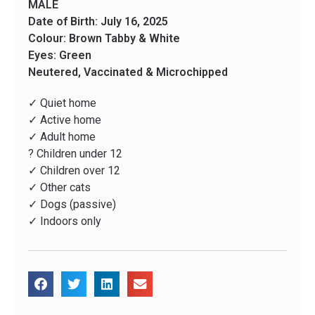
MALE
Date of Birth: July 16, 2025
Colour: Brown Tabby & White
Eyes: Green
Neutered, Vaccinated & Microchipped
✓ Quiet home
✓ Active home
✓ Adult home
? Children under 12
✓ Children over 12
✓ Other cats
✓ Dogs (passive)
✓ Indoors only