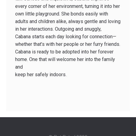
every corner of her environment, turning it into her
own little playground. She bonds easily with
adults and children alike, always gentle and loving
in her interactions. Outgoing and snuggly,
Cabana starts each day looking for connection—
whether that’s with her people or her furry friends.
Cabana is ready to be adopted into her forever
home. One that will welcome her into the family
and
keep her safely indoors.