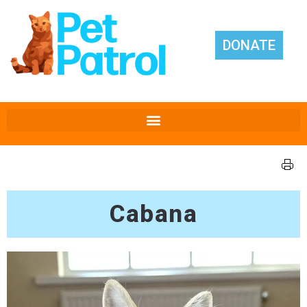
DONATE
Cabana