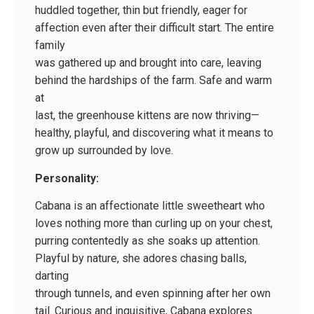
huddled together, thin but friendly, eager for
affection even after their difficult start. The entire
family
was gathered up and brought into care, leaving
behind the hardships of the farm. Safe and warm
at
last, the greenhouse kittens are now thriving—
healthy, playful, and discovering what it means to
grow up surrounded by love.
Personality:
Cabana is an affectionate little sweetheart who
loves nothing more than curling up on your chest,
purring contentedly as she soaks up attention.
Playful by nature, she adores chasing balls,
darting
through tunnels, and even spinning after her own
tail. Curious and inquisitive, Cabana explores