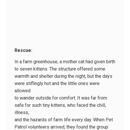
Rescue:
In a farm greenhouse, a mother cat had given birth
to seven kittens. The structure offered some
warmth and shelter during the night, but the days
were stiflingly hot and the little ones were
allowed
to wander outside for comfort. It was far from
safe for such tiny kittens, who faced the chill,
illness,
and the hazards of farm life every day. When Pet
Patrol volunteers arrived, they found the group