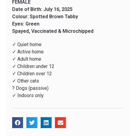
FEMALE
Date of Birth: July 16, 2025
Colour: Spotted Brown Tabby
Eyes: Green
Spayed, Vaccinated & Microchipped
✓ Quiet home
✓ Active home
✓ Adult home
✓ Children under 12
✓ Children over 12
✓ Other cats
? Dogs (passive)
✓ Indoors only