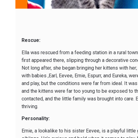
Rescue:
Ella was rescued from a feeding station in a rural tow
first appeared there, slipping through a decorative co
Not long after, she began bringing her kittens with her;
with babies ,Earl, Eevee, Ernie, Espurr, and Eureka, we
and play, but the conditions were far from ideal. It was
and the kittens were far too young to be exposed to t
contacted, and the little family was brought into care. 
thriving.
Personality:
Ernie, a lookalike to his sister Eevee, is a playful litt