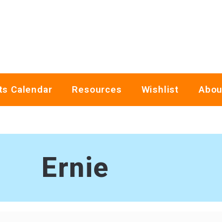
ts Calendar
Resources
Wishlist
Abou
Ernie