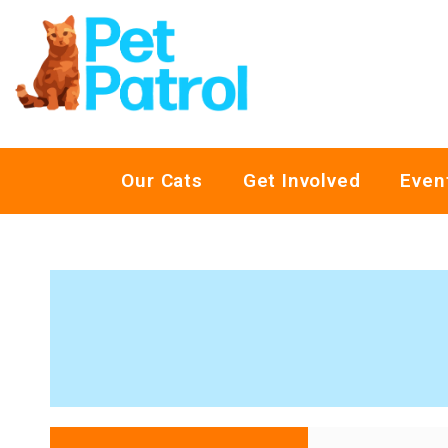
Our Cats
Get Involved
Even