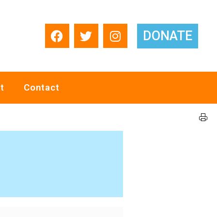
DONATE
t
Contact