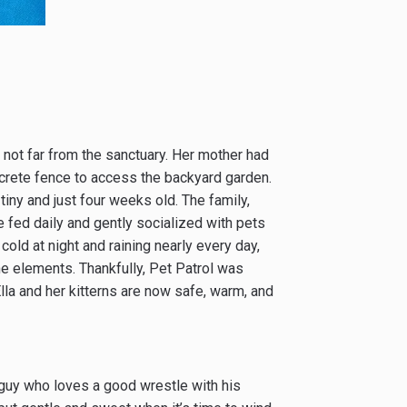
n not far from the sanctuary. Her mother had
ncrete fence to access the backyard garden.
 tiny and just four weeks old. The family,
re fed daily and gently socialized with pets
 cold at night and raining nearly every day,
he elements. Thankfully, Pet Patrol was
Ella and her kitterns are now safe, warm, and
le guy who loves a good wrestle with his