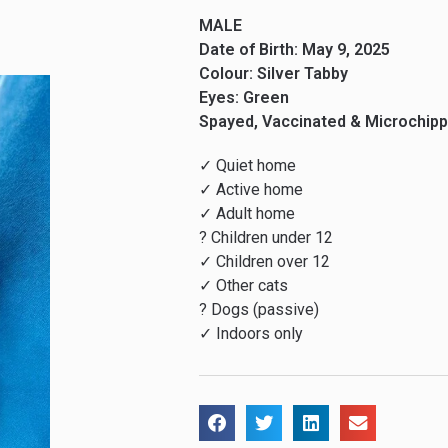
MALE
Date of Birth: May 9, 2025
Colour: Silver Tabby
Eyes: Green
Spayed, Vaccinated & Microchip
✓ Quiet home
✓ Active home
✓ Adult home
? Children under 12
✓ Children over 12
✓ Other cats
? Dogs (passive)
✓ Indoors only