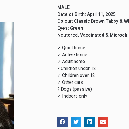
MALE
Date of Birth: April 11, 2025
Colour: Classic Brown Tabby & W
Eyes: Green
Neutered, Vaccinated & Microch
✓ Quiet home
✓ Active home
✓ Adult home
? Children under 12
✓ Children over 12
✓ Other cats
? Dogs (passive)
✓ Indoors only