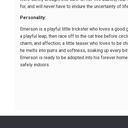
for, and will never have to endure the uncertainty of li
Personality:
Emerson is a playful little trickster who loves a good
a playful leap, then race off to the cat tree before circ
charm, and affection, a little teaser who loves to be 
he melts into purrs and softness, soaking up every bit 
Emerson is ready to be adopted into his forever home.
safely indoors.