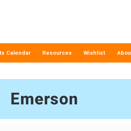
ts Calendar
Resources
Wishlist
Abou
Emerson