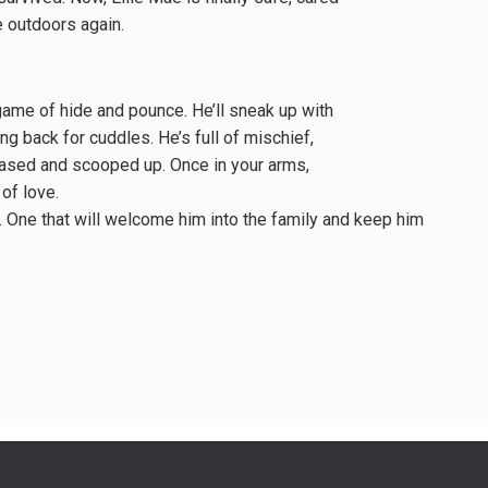
fe outdoors again.
 game of hide and pounce. He’ll sneak up with
ling back for cuddles. He’s full of mischief,
chased and scooped up. Once in your arms,
of love.
 One that will welcome him into the family and keep him