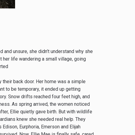
ed and unsure, she didn’t understand why she
 her life wandering a small village, going
rted
e by their back door. Her home was a simple
t to be temporary, it ended up getting
ry. Snow drifts reached four feet high, and
ndness. As spring arrived, the women noticed
er, Ellie quietly gave birth. But with wildlife
uardians knew she needed real help. They
s Edison, Eurphoria, Emerson and Elijah
survived. Now, Ellie Mae is finally safe, cared