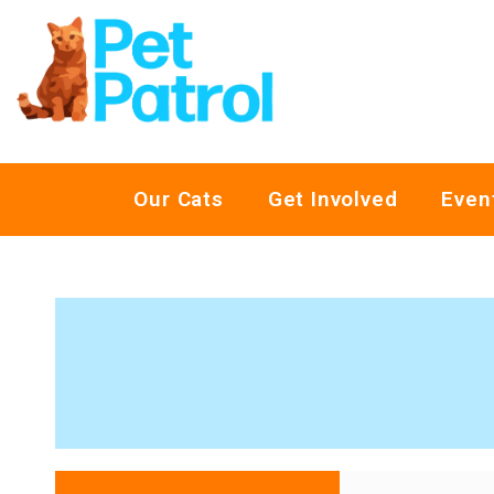
Our Cats
Get Involved
Even