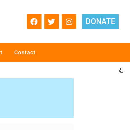
DONATE
t
Contact