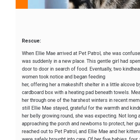
Rescue:
When Ellie Mae arrived at Pet Patrol, she was confus
was suddenly in a new place. This gentle girl had spent
door to door in search of food. Eventually, two kindhea
women took notice and began feeding
her, offering her a makeshift shelter in a little alcov
cardboard box with a heating pad beneath towels. Mean
her through one of the harshest winters in recent memo
still Ellie Mae stayed, grateful for the warmth and ki
her belly growing round, she was expecting. Not long aft
approaching the porch and newborns to protect, her g
reached out to Pet Patrol, and Ellie Mae and her kitten
were safely brought into care. Of her five babies, four 