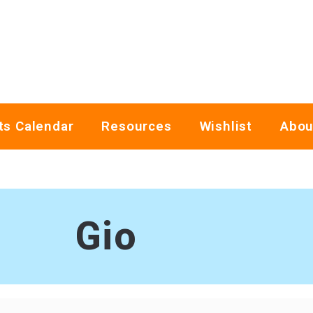
ts Calendar
Resources
Wishlist
Abou
Gio