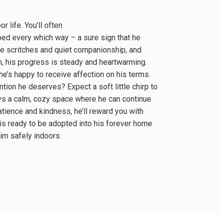
 life. You’ll often
pped every which way – a sure sign that he
tle scritches and quiet companionship, and
him, his progress is steady and heartwarming.
 he’s happy to receive affection on his terms.
ntion he deserves? Expect a soft little chirp to
ys a calm, cozy space where he can continue
atience and kindness, he’ll reward you with
 is ready to be adopted into his forever home
im safely indoors.