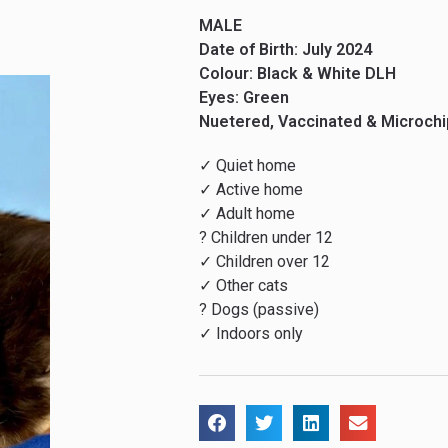
MALE
Date of Birth: July 2024
Colour: Black & White DLH
Eyes: Green
Nuetered, Vaccinated & Microch
✓ Quiet home
✓ Active home
✓ Adult home
? Children under 12
✓ Children over 12
✓ Other cats
? Dogs (passive)
✓ Indoors only