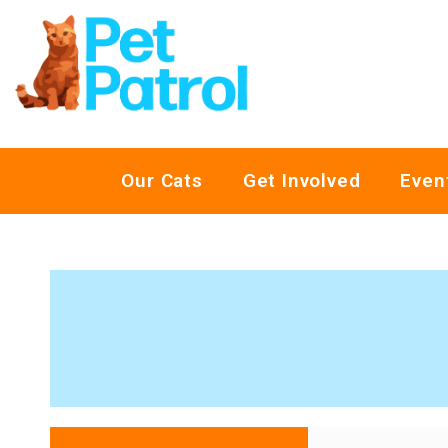
Our Cats
Get Involved
Even