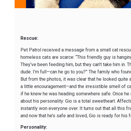
Rescue:
Pet Patrol received a message from a small cat rescue 
homeless cats are scarce: “This friendly guy is hangin
They’ve been feeding him, but they can’t take him in. 
dude. I’m full—can he go to you?” The family who found 
But from the photos, it was clear that he looked quite
a little encouragement—and the irresistible smell of c
if he knew he was heading somewhere safe. Once he ar
about his personality: Gio is a total sweetheart. Affect
instantly won everyone over. It turns out that all thi
and now that he’s safe and loved, Gio is ready for his 
Personality: