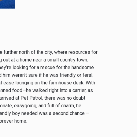
further north of the city, where resources for
g out at a home near a small country town.
They’re looking for a rescue for the handsome
him weren’t sure if he was friendly or feral.
 at ease lounging on the farmhouse deck. With
anned food—he walked right into a carrier, as
rived at Pet Patrol, there was no doubt
ionate, easygoing, and full of charm, he
s friendly boy needed was a second chance –
forever home.