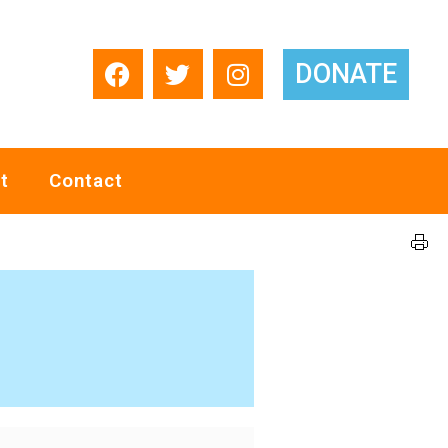
DONATE
t
Contact