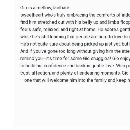
Gio is a mellow, laidback
sweetheart who’s truly embracing the comforts of indoor
find him stretched out with his belly up and limbs flo
feels safe, relaxed, and right at home. He adores gen
while he’s still learning that people are here to love 
He’s not quite sure about being picked up just yet, but
And if you’ve gone too long without giving him the atte
remind you—it’s time for some Gio snuggles! Gio enjo
to build his confidence and bask in gentle love. With p
trust, affection, and plenty of endearing moments. Gio
– one that will welcome him into the family and keep h