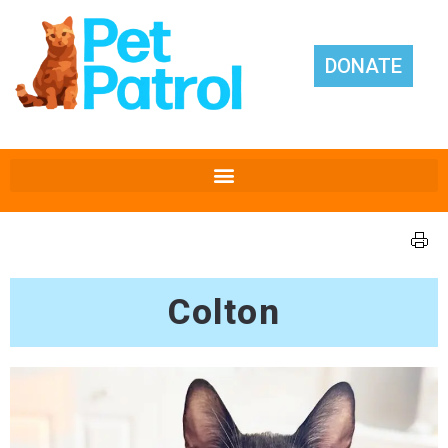
DONATE
Colton