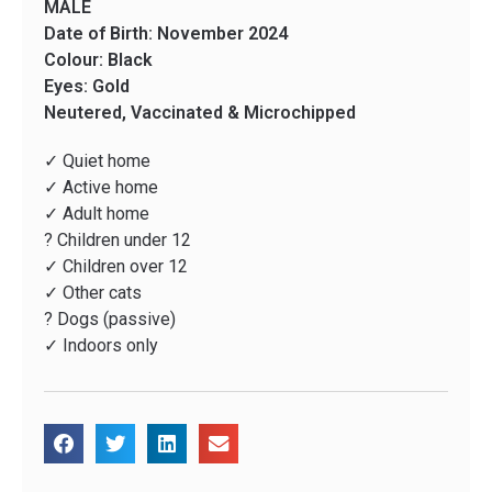
MALE
Date of Birth: November 2024
Colour: Black
Eyes: Gold
Neutered, Vaccinated & Microchipped
✓ Quiet home
✓ Active home
✓ Adult home
? Children under 12
✓ Children over 12
✓ Other cats
? Dogs (passive)
✓ Indoors only