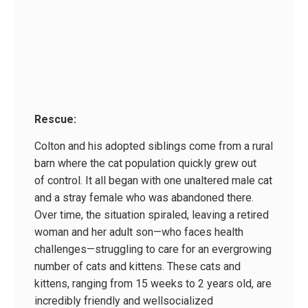
Rescue:
Colton and his adopted siblings come from a rural
barn where the cat population quickly grew out
of control. It all began with one unaltered male cat
and a stray female who was abandoned there.
Over time, the situation spiraled, leaving a retired
woman and her adult son—who faces health
challenges—struggling to care for an evergrowing
number of cats and kittens. These cats and
kittens, ranging from 15 weeks to 2 years old, are
incredibly friendly and wellsocialized