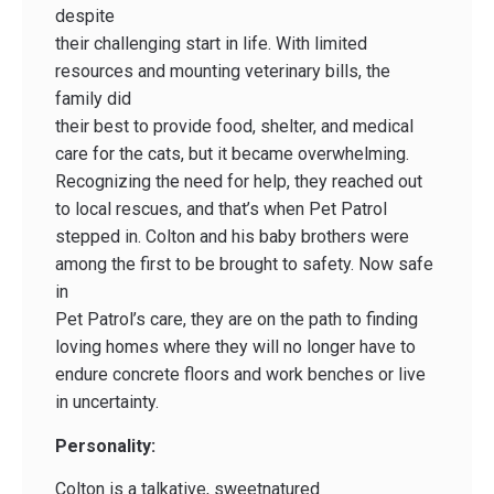
despite
their challenging start in life. With limited
resources and mounting veterinary bills, the
family did
their best to provide food, shelter, and medical
care for the cats, but it became overwhelming.
Recognizing the need for help, they reached out
to local rescues, and that’s when Pet Patrol
stepped in. Colton and his baby brothers were
among the first to be brought to safety. Now safe
in
Pet Patrol’s care, they are on the path to finding
loving homes where they will no longer have to
endure concrete floors and work benches or live
in uncertainty.
Personality:
Colton is a talkative, sweetnatured