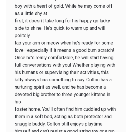
boy with a heart of gold. While he may come off
as a little shy at
first, it doesn’t take long for his happy go lucky
side to shine. He’s quick to warm up and will
politely
tap your arm or meow when he’s ready for some
love—especially if it means a good bum scratch!
Once he’s really comfortable, he will start having
full conversations with you! Whether playing with
his humans or supervising their activities, this
kitty always has something to say. Colton has a
nurturing spirit as well, and he has become a
devoted big brother to three younger kittens in
his
foster home. You’ll often find him cuddled up with
them in a soft bed, acting as both protector and
snuggle buddy. Colton still enjoys playtime
himself and can’t resist a good string toy or a run