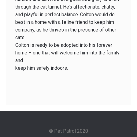
through the cat tunnel. He’s affectionate, chatty,
and playful in perfect balance. Colton would do
best in a home with a feline friend to keep him
company, as he thrives in the presence of other
cats.
Colton is ready to be adopted into his forever
home – one that will welcome him into the family
and
keep him safely indoors.
© Pet Patrol 2020