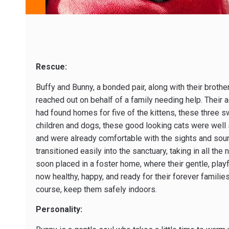
Rescue:
Buffy and Bunny, a bonded pair, along with their brothe
reached out on behalf of a family needing help. Their adu
had found homes for five of the kittens, these three 
children and dogs, these good looking cats were well so
and were already comfortable with the sights and sounds
transitioned easily into the sanctuary, taking in all t
soon placed in a foster home, where their gentle, playf
now healthy, happy, and ready for their forever famili
course, keep them safely indoors.
Personality: