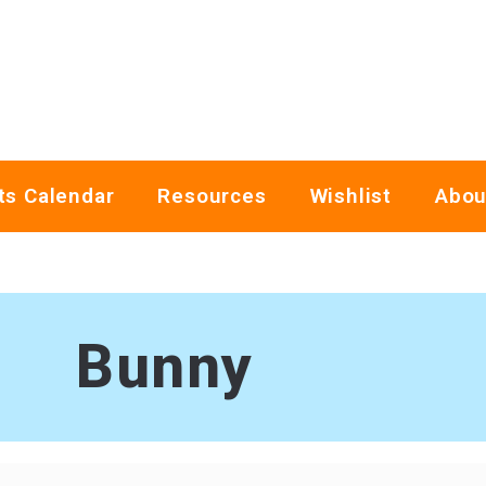
ts Calendar
Resources
Wishlist
Abou
Bunny