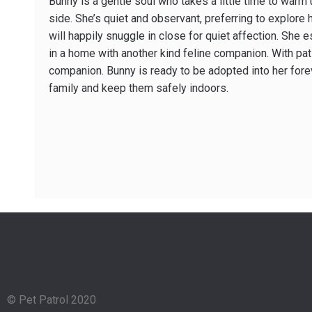
Bunny is a gentle soul who takes a little time to warm
side. She’s quiet and observant, preferring to explore
will happily snuggle in close for quiet affection. She e
in a home with another kind feline companion. With pat
companion. Bunny is ready to be adopted into her fore
family and keep them safely indoors.
© Pet Patrol 2020