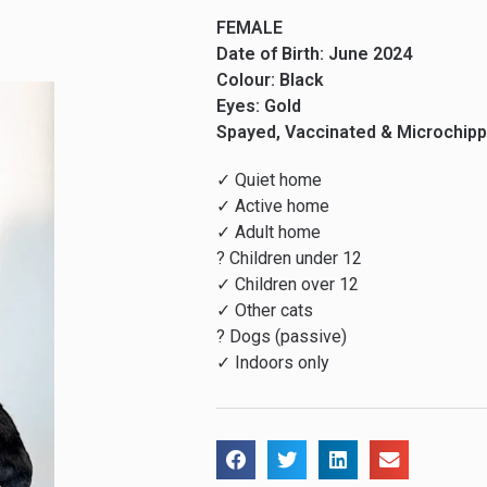
FEMALE
Date of Birth: June 2024
Colour: Black
Eyes: Gold
Spayed, Vaccinated & Microchip
✓ Quiet home
✓ Active home
✓ Adult home
? Children under 12
✓ Children over 12
✓ Other cats
? Dogs (passive)
✓ Indoors only