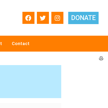
DONATE
t
Contact