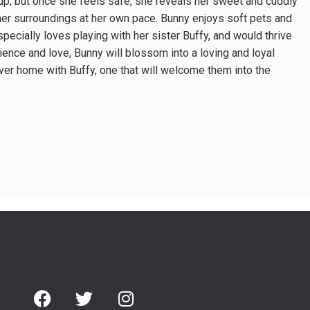
 up, but once she feels safe, she reveals her sweet and cuddly
 her surroundings at her own pace. Bunny enjoys soft pets and
specially loves playing with her sister Buffy, and would thrive
ience and love, Bunny will blossom into a loving and loyal
ver home with Buffy, one that will welcome them into the