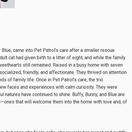
r Blue, came into Pet Patrol’s care after a smaller rescue
lt cat had given birth to a litter of eight, and while the family
sweethearts still remained. Raised in a busy home with seven
cialized, friendly, and affectionate. They thrived on attention
 of family life. Once in Pet Patrol’s care, the trio
he new faces and experiences with calm curiosity. They were
ul natures have continued to shine. Buffy, Bunny, and Blue are
es—ones that will welcome them into the home with love and, of