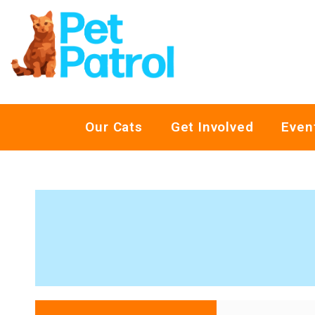
Our Cats
Get Involved
Even