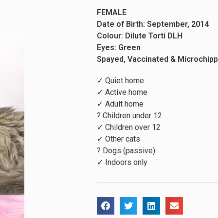
FEMALE
Date of Birth: September, 2014
Colour: Dilute Torti DLH
Eyes: Green
Spayed, Vaccinated & Microchip
✓ Quiet home
✓ Active home
✓ Adult home
? Children under 12
✓ Children over 12
✓ Other cats
? Dogs (passive)
✓ Indoors only