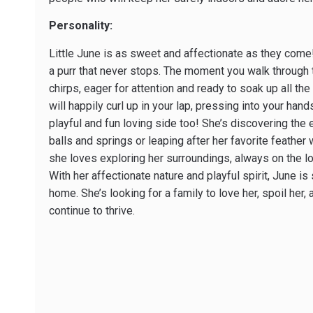
Personality:
Little June is as sweet and affectionate as they come! 
a purr that never stops. The moment you walk through 
chirps, eager for attention and ready to soak up all th
will happily curl up in your lap, pressing into your han
playful and fun loving side too! She’s discovering the 
balls and springs or leaping after her favorite feathe
she loves exploring her surroundings, always on the l
With her affectionate nature and playful spirit, June is
home. She’s looking for a family to love her, spoil her
continue to thrive.