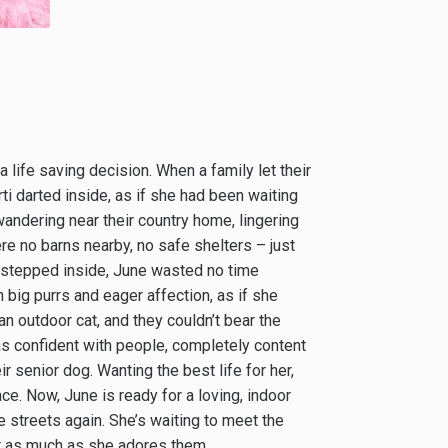
 life saving decision. When a family let their
ti darted inside, as if she had been waiting
wandering near their country home, lingering
re no barns nearby, no safe shelters – just
stepped inside, June wasted no time
big purrs and eager affection, as if she
n outdoor cat, and they couldn’t bear the
was confident with people, completely content
r senior dog. Wanting the best life for her,
ace. Now, June is ready for a loving, indoor
e streets again. She’s waiting to meet the
r as much as she adores them.