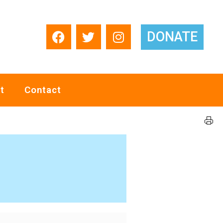
DONATE
t
Contact