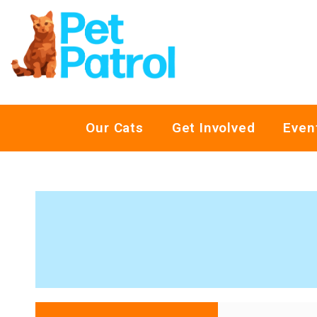
Our Cats
Get Involved
Even