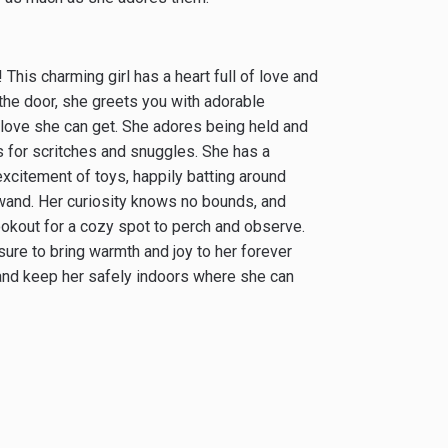
This charming girl has a heart full of love and
the door, she greets you with adorable
e love she can get. She adores being held and
ds for scritches and snuggles. She has a
excitement of toys, happily batting around
r wand. Her curiosity knows no bounds, and
ookout for a cozy spot to perch and observe.
 sure to bring warmth and joy to her forever
, and keep her safely indoors where she can