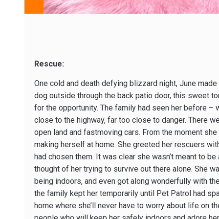
Rescue:
One cold and death defying blizzard night, June made a
dog outside through the back patio door, this sweet tor
for the opportunity. The family had seen her before – 
close to the highway, far too close to danger. There we
open land and fastmoving cars. From the moment she 
making herself at home. She greeted her rescuers with 
had chosen them. It was clear she wasn’t meant to be a
thought of her trying to survive out there alone. She 
being indoors, and even got along wonderfully with thei
the family kept her temporarily until Pet Patrol had sp
home where she’ll never have to worry about life on th
people who will keep her safely indoors and adore he