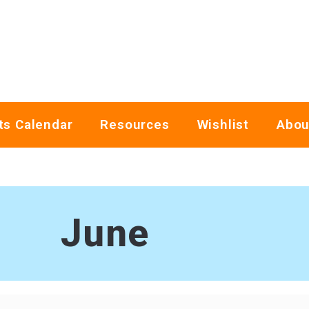
ts Calendar
Resources
Wishlist
Abou
June