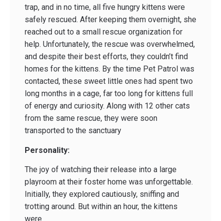
trap, and in no time, all five hungry kittens were
safely rescued. After keeping them overnight, she
reached out to a small rescue organization for
help. Unfortunately, the rescue was overwhelmed,
and despite their best efforts, they couldn’t find
homes for the kittens. By the time Pet Patrol was
contacted, these sweet little ones had spent two
long months in a cage, far too long for kittens full
of energy and curiosity. Along with 12 other cats
from the same rescue, they were soon
transported to the sanctuary
Personality:
The joy of watching their release into a large
playroom at their foster home was unforgettable.
Initially, they explored cautiously, sniffing and
trotting around. But within an hour, the kittens
were