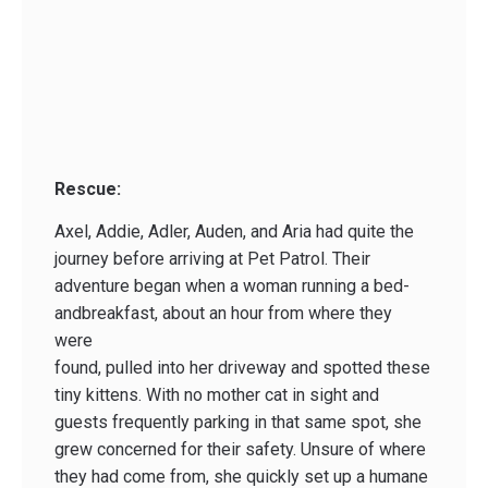
Rescue:
Axel, Addie, Adler, Auden, and Aria had quite the
journey before arriving at Pet Patrol. Their
adventure began when a woman running a bed­
and­breakfast, about an hour from where they
were
found, pulled into her driveway and spotted these
tiny kittens. With no mother cat in sight and
guests frequently parking in that same spot, she
grew concerned for their safety. Unsure of where
they had come from, she quickly set up a humane