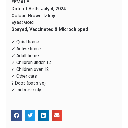
FEMALE
Date of Birth: July 4, 2024
Colour: Brown Tabby
Eyes: Gold
Spayed, Vaccinated & Microchipped
✓ Quiet home
✓ Active home
✓ Adult home
✓ Children under 12
✓ Children over 12
✓ Other cats
? Dogs (passive)
✓ Indoors only