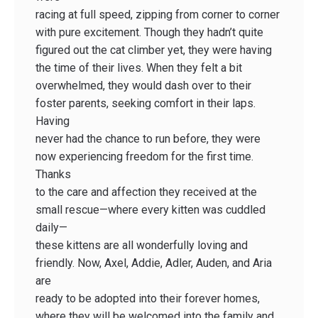
racing at full speed, zipping from corner to corner
with pure excitement. Though they hadn’t quite
figured out the cat climber yet, they were having
the time of their lives. When they felt a bit
overwhelmed, they would dash over to their
foster parents, seeking comfort in their laps.
Having
never had the chance to run before, they were
now experiencing freedom for the first time.
Thanks
to the care and affection they received at the
small rescue—where every kitten was cuddled
daily—
these kittens are all wonderfully loving and
friendly. Now, Axel, Addie, Adler, Auden, and Aria
are
ready to be adopted into their forever homes,
where they will be welcomed into the family and