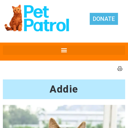
DONATE
Addie