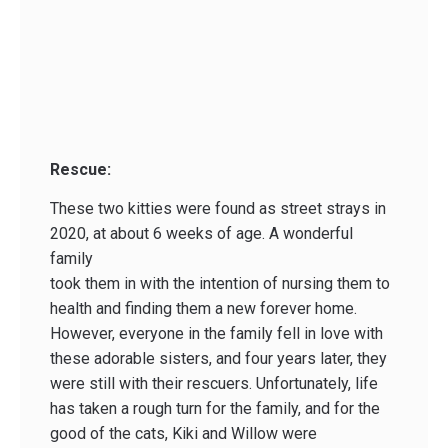
Rescue:
These two kitties were found as street strays in
2020, at about 6 weeks of age. A wonderful
family
took them in with the intention of nursing them to
health and finding them a new forever home.
However, everyone in the family fell in love with
these adorable sisters, and four years later, they
were still with their rescuers. Unfortunately, life
has taken a rough turn for the family, and for the
good of the cats, Kiki and Willow were