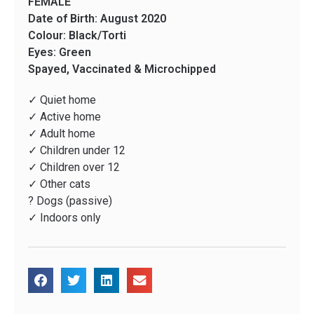
FEMALE
Date of Birth: August 2020
Colour: Black/Torti
Eyes: Green
Spayed, Vaccinated & Microchipped
✓ Quiet home
✓ Active home
✓ Adult home
✓ Children under 12
✓ Children over 12
✓ Other cats
? Dogs (passive)
✓ Indoors only