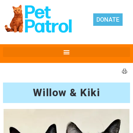
DONATE
Willow & Kiki