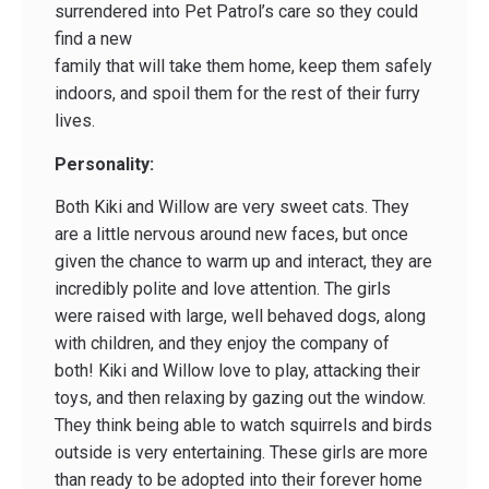
surrendered into Pet Patrol’s care so they could
find a new
family that will take them home, keep them safely
indoors, and spoil them for the rest of their furry
lives.
Personality:
Both Kiki and Willow are very sweet cats. They
are a little nervous around new faces, but once
given the chance to warm up and interact, they are
incredibly polite and love attention. The girls
were raised with large, well behaved dogs, along
with children, and they enjoy the company of
both! Kiki and Willow love to play, attacking their
toys, and then relaxing by gazing out the window.
They think being able to watch squirrels and birds
outside is very entertaining. These girls are more
than ready to be adopted into their forever home