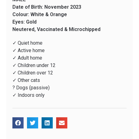
Date of Birth: November 2023
Colour: White & Orange
Eyes: Gold
Neutered, Vaccinated & Microchipped
✓ Quiet home
✓ Active home
✓ Adult home
✓ Children under 12
✓ Children over 12
✓ Other cats
? Dogs (passive)
✓ Indoors only