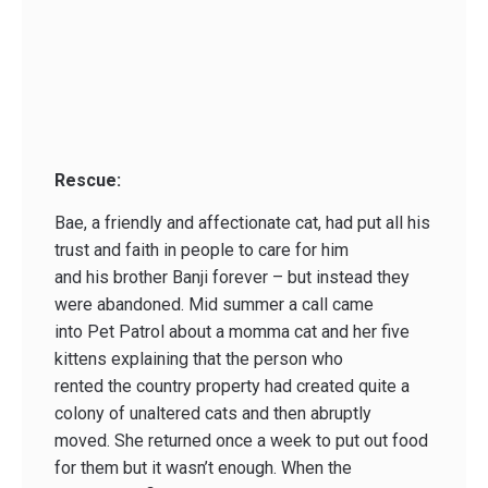
Rescue:
Bae, a friendly and affectionate cat, had put all his
trust and faith in people to care for him
and his brother Banji forever – but instead they
were abandoned. Mid summer a call came
into Pet Patrol about a momma cat and her five
kittens explaining that the person who
rented the country property had created quite a
colony of unaltered cats and then abruptly
moved. She returned once a week to put out food
for them but it wasn’t enough. When the