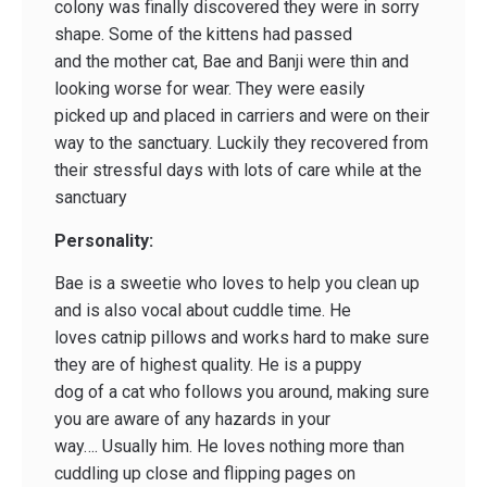
colony was finally discovered they were in sorry
shape. Some of the kittens had passed
and the mother cat, Bae and Banji were thin and
looking worse for wear. They were easily
picked up and placed in carriers and were on their
way to the sanctuary. Luckily they recovered from
their stressful days with lots of care while at the
sanctuary
Personality:
Bae is a sweetie who loves to help you clean up
and is also vocal about cuddle time. He
loves catnip pillows and works hard to make sure
they are of highest quality. He is a puppy
dog of a cat who follows you around, making sure
you are aware of any hazards in your
way…. Usually him. He loves nothing more than
cuddling up close and flipping pages on