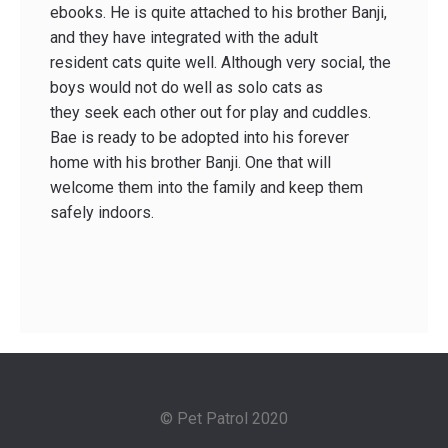
ebooks. He is quite attached to his brother Banji,
and they have integrated with the adult
resident cats quite well. Although very social, the
boys would not do well as solo cats as
they seek each other out for play and cuddles.
Bae is ready to be adopted into his forever
home with his brother Banji. One that will
welcome them into the family and keep them
safely indoors.
© Pet Patrol 2020