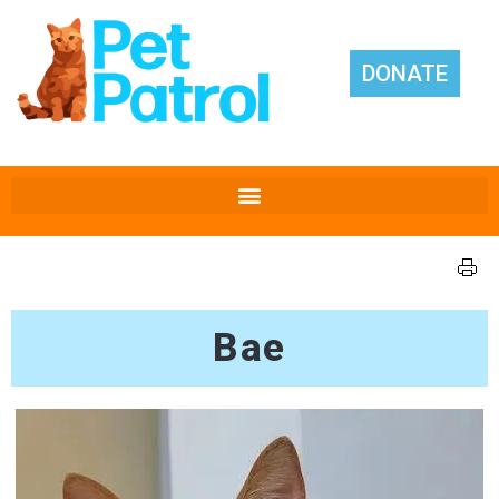
DONATE
Bae