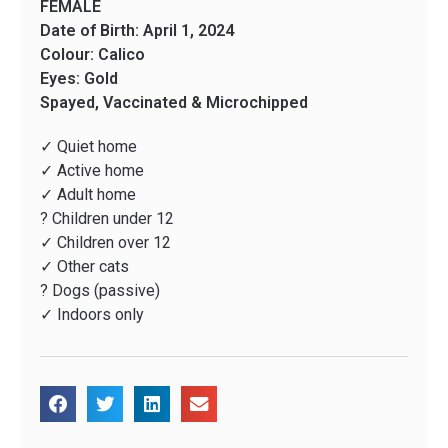
FEMALE
Date of Birth: April 1, 2024
Colour: Calico
Eyes: Gold
Spayed, Vaccinated & Microchipped
✓ Quiet home
✓ Active home
✓ Adult home
? Children under 12
✓ Children over 12
✓ Other cats
? Dogs (passive)
✓ Indoors only