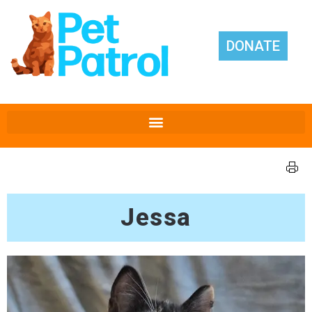
DONATE
Jessa