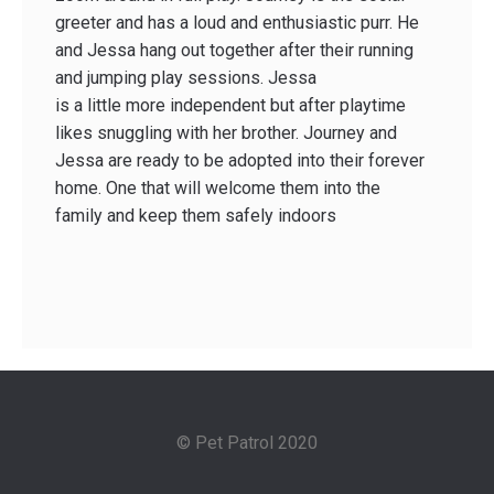
greeter and has a loud and enthusiastic purr. He
and Jessa hang out together after their running
and jumping play sessions. Jessa
is a little more independent but after playtime
likes snuggling with her brother. Journey and
Jessa are ready to be adopted into their forever
home. One that will welcome them into the
family and keep them safely indoors
© Pet Patrol 2020