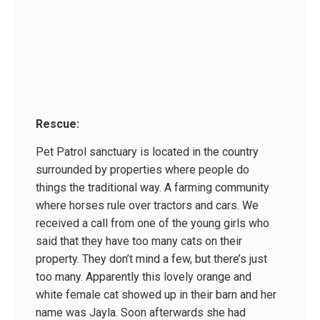
Rescue:
Pet Patrol sanctuary is located in the country
surrounded by properties where people do
things the traditional way. A farming community
where horses rule over tractors and cars. We
received a call from one of the young girls who
said that they have too many cats on their
property. They don’t mind a few, but there’s just
too many. Apparently this lovely orange and
white female cat showed up in their barn and her
name was Jayla. Soon afterwards she had