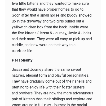
five little kittens and they wanted to make sure
that they would have proper homes to go to.
Soon after that a small horse and buggy showed
up in the driveway and two girls pulled out a
yellow chicken box from the back. Inside were
the five kittens (Jessa & Journey, Jovie & Jade)
and their mom. They were all easy to pick up and
cuddle, and now were on their way to a
carefree life
Personality:
Jessa and Journey share the same sweet
natures, elegant form and playful personalities.
They have gradually come out of their shells and
starting to enjoy life with their foster sisters
and brothers. They are now the more adventurous
pair of kittens than their siblings and explore and
zoom around in full play. Journey is the social