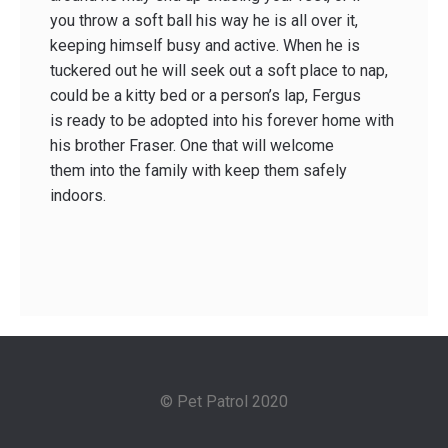
you throw a soft ball his way he is all over it,
keeping himself busy and active. When he is
tuckered out he will seek out a soft place to nap,
could be a kitty bed or a person’s lap, Fergus
is ready to be adopted into his forever home with
his brother Fraser. One that will welcome
them into the family with keep them safely
indoors.
© Pet Patrol 2020