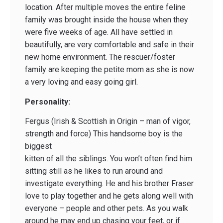
location. After multiple moves the entire feline
family was brought inside the house when they
were five weeks of age. All have settled in
beautifully, are very comfortable and safe in their
new home environment. The rescuer/foster
family are keeping the petite mom as she is now
a very loving and easy going girl.
Personality:
Fergus (Irish & Scottish in Origin – man of vigor,
strength and force) This handsome boy is the
biggest
kitten of all the siblings. You won’t often find him
sitting still as he likes to run around and
investigate everything. He and his brother Fraser
love to play together and he gets along well with
everyone – people and other pets. As you walk
around he may end up chasing your feet, or if