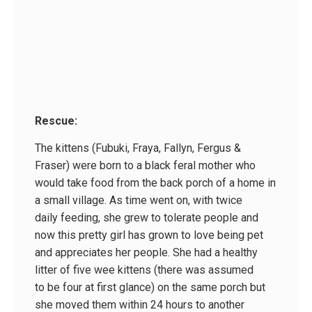
Rescue:
The kittens (Fubuki, Fraya, Fallyn, Fergus &
Fraser) were born to a black feral mother who
would take food from the back porch of a home in
a small village. As time went on, with twice
daily feeding, she grew to tolerate people and
now this pretty girl has grown to love being pet
and appreciates her people. She had a healthy
litter of five wee kittens (there was assumed
to be four at first glance) on the same porch but
she moved them within 24 hours to another