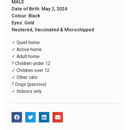
MALE
Date of Birth: May 2, 2024
Colour: Black
Eyes: Gold
Neutered, Vaccinated & Microchipped
✓ Quiet home
✓ Active home
✓ Adult home
? Children under 12
✓ Children over 12
✓ Other cats
? Dogs (passive)
✓ Indoors only