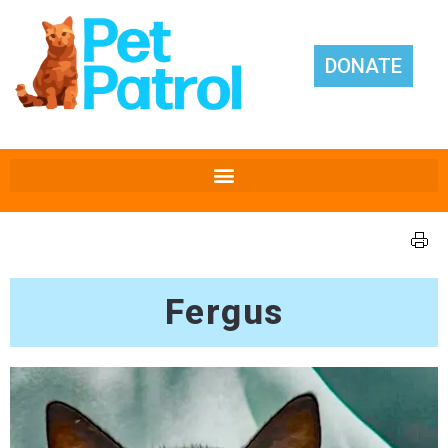
DONATE
Fergus