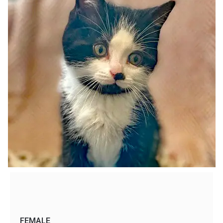
FEMALE