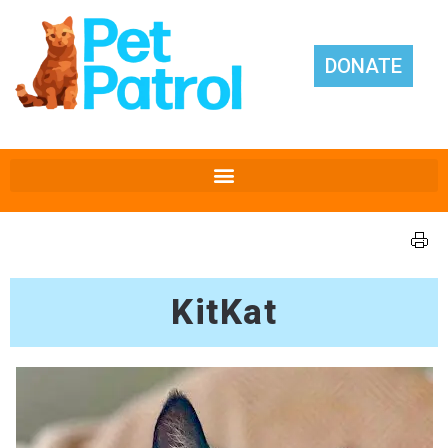
DONATE
KitKat