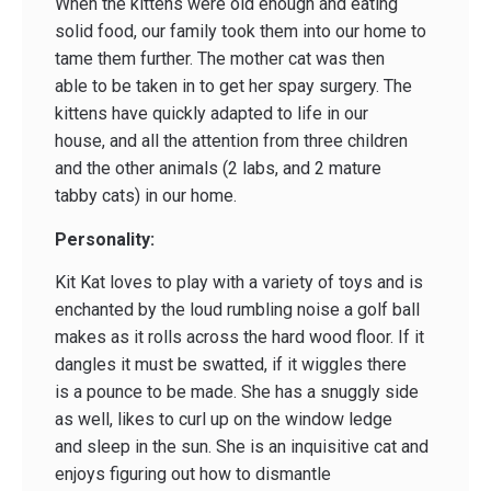
When the kittens were old enough and eating
solid food, our family took them into our home to
tame them further. The mother cat was then
able to be taken in to get her spay surgery. The
kittens have quickly adapted to life in our
house, and all the attention from three children
and the other animals (2 labs, and 2 mature
tabby cats) in our home.
Personality:
Kit Kat loves to play with a variety of toys and is
enchanted by the loud rumbling noise a golf ball
makes as it rolls across the hard wood floor. If it
dangles it must be swatted, if it wiggles there
is a pounce to be made. She has a snuggly side
as well, likes to curl up on the window ledge
and sleep in the sun. She is an inquisitive cat and
enjoys figuring out how to dismantle