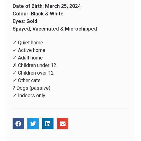
Date of Birth: March 25, 2024
Colour: Black & White
Eyes: Gold
Spayed, Vaccinated & Microchipped
✓ Quiet home
✓ Active home
✓ Adult home
✗ Children under 12
✓ Children over 12
✓ Other cats
? Dogs (passive)
✓ Indoors only