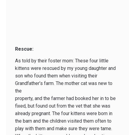
Rescue:
As told by their foster mom: These four little
kittens were rescued by my young daughter and
son who found them when visiting their
Grandfather’s farm. The mother cat was new to
the
property, and the farmer had booked her in to be
fixed, but found out from the vet that she was
already pregnant. The four kittens were born in
the barn and the children visited them often to
play with them and make sure they were tame.