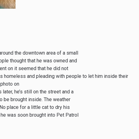
around the downtown area of a small
eople thought that he was owned and
went on it seemed that he did not
s homeless and pleading with people to let him inside their
 photo on
ater, he’s still on the street and a
o be brought inside. The weather
 place for a little cat to dry his
e he was soon brought into Pet Patrol