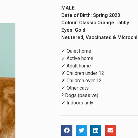
MALE
Date of Birth: Spring 2023
Colour: Classic Orange Tabby
Eyes: Gold
Neutered, Vaccinated & Microch
✓ Quiet home
✓ Active home
✓ Adult home
✗ Children under 12
✗ Children over 12
✓ Other cats
? Dogs (passive)
✓ Indoors only