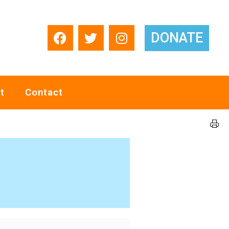
DONATE
t
Contact