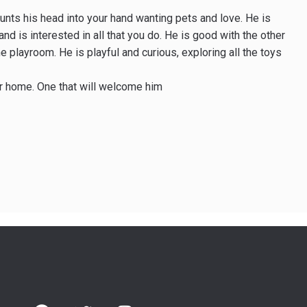
bunts his head into your hand wanting pets and love. He is
nd is interested in all that you do. He is good with the other
e playroom. He is playful and curious, exploring all the toys
er home. One that will welcome him