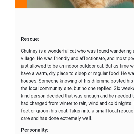
Rescue:
Chutney is a wonderful cat who was found wandering 
village. He was friendly and affectionate, and most p
just allowed to be an indoor outdoor cat. But as time 
have a warm, dry place to sleep or regular food. He wa
houses. Someone knowing of his dilemma posted his
the local community site, but no one replied. Six weeks l
kind person decided that was enough and he needed t
had changed from winter to rain, wind and cold nights. No
feet or groom his coat. Taken into a small local rescu
care and has done extremely well.
Personality: