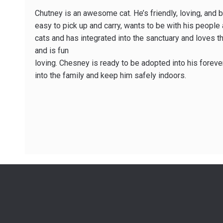
Chutney is an awesome cat. He’s friendly, loving, and 
easy to pick up and carry, wants to be with his people a
cats and has integrated into the sanctuary and loves th
and is fun
loving. Chesney is ready to be adopted into his forev
into the family and keep him safely indoors.