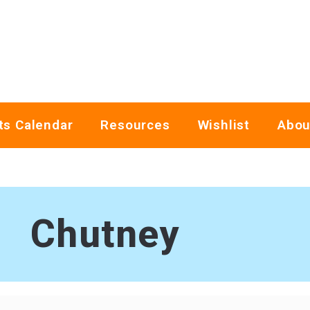
ts Calendar
Resources
Wishlist
Abou
Chutney