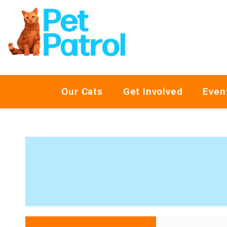
Our Cats
Get Involved
Even