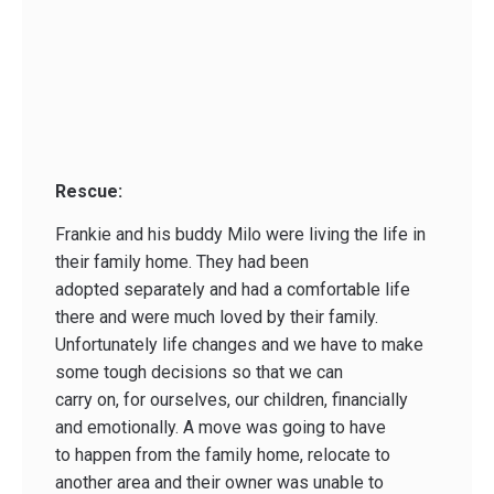
Rescue:
Frankie and his buddy Milo were living the life in
their family home. They had been
adopted separately and had a comfortable life
there and were much loved by their family.
Unfortunately life changes and we have to make
some tough decisions so that we can
carry on, for ourselves, our children, financially
and emotionally. A move was going to have
to happen from the family home, relocate to
another area and their owner was unable to