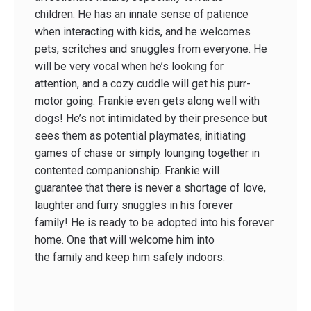
children. He has an innate sense of patience
when interacting with kids, and he welcomes
pets, scritches and snuggles from everyone. He
will be very vocal when he’s looking for
attention, and a cozy cuddle will get his purr-
motor going. Frankie even gets along well with
dogs! He’s not intimidated by their presence but
sees them as potential playmates, initiating
games of chase or simply lounging together in
contented companionship. Frankie will
guarantee that there is never a shortage of love,
laughter and furry snuggles in his forever
family! He is ready to be adopted into his forever
home. One that will welcome him into
the family and keep him safely indoors.