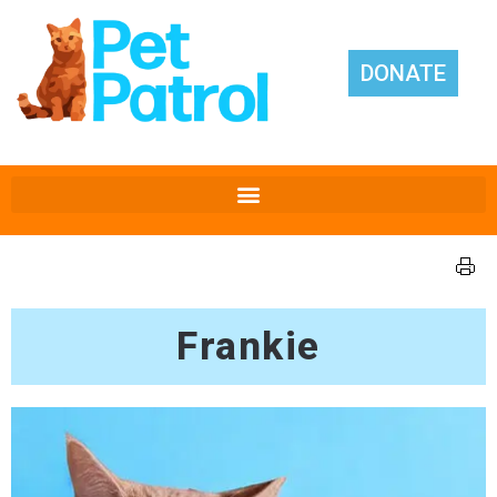
DONATE
Frankie