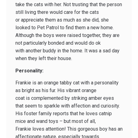
take the cats with her. Not trusting that the person
still living there would care for the cats
or appreciate them as much as she did, she
looked to Pet Patrol to find them a new home.
Although the boys were raised together, they are
not particularly bonded and would do ok
with another buddy in the home. It was a sad day
when they left their house.
Personality:
Frankie is an orange tabby cat with a personality
as bright as his fur. His vibrant orange
coat is complemented by striking amber eyes
that seem to sparkle with affection and curiosity.
His foster family reports that he loves catnip
mice and wand toys – but most of all,
Frankie loves attention! This gorgeous boy has an
affectionate nature, especially towards