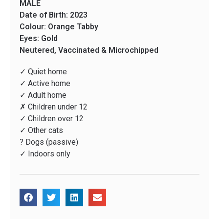
MALE
Date of Birth: 2023
Colour: Orange Tabby
Eyes: Gold
Neutered, Vaccinated & Microchipped
✓ Quiet home
✓ Active home
✓ Adult home
✗ Children under 12
✓ Children over 12
✓ Other cats
? Dogs (passive)
✓ Indoors only