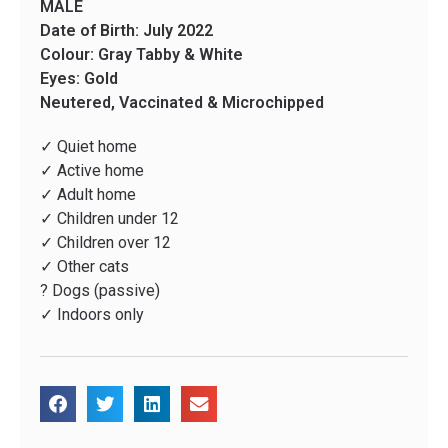
MALE
Date of Birth: July 2022
Colour: Gray Tabby & White
Eyes: Gold
Neutered, Vaccinated & Microchipped
✓ Quiet home
✓ Active home
✓ Adult home
✓ Children under 12
✓ Children over 12
✓ Other cats
? Dogs (passive)
✓ Indoors only