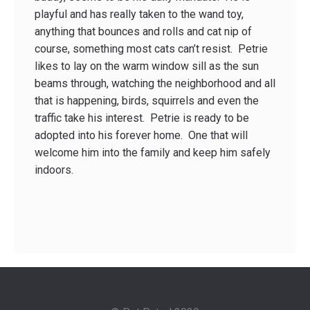
playful and has really taken to the wand toy,
anything that bounces and rolls and cat nip of
course, something most cats can’t resist. Petrie
likes to lay on the warm window sill as the sun
beams through, watching the neighborhood and all
that is happening, birds, squirrels and even the
traffic take his interest. Petrie is ready to be
adopted into his forever home. One that will
welcome him into the family and keep him safely
indoors.