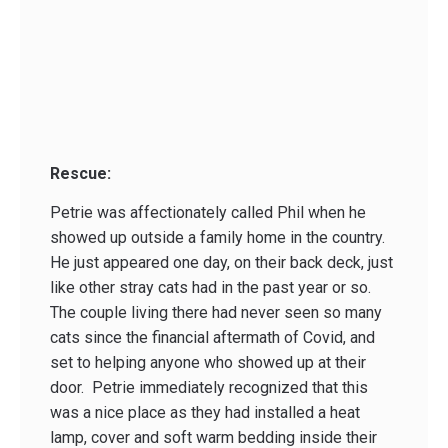
Rescue:
Petrie was affectionately called Phil when he
showed up outside a family home in the country.
He just appeared one day, on their back deck, just
like other stray cats had in the past year or so.
The couple living there had never seen so many
cats since the financial aftermath of Covid, and
set to helping anyone who showed up at their
door. Petrie immediately recognized that this
was a nice place as they had installed a heat
lamp, cover and soft warm bedding inside their