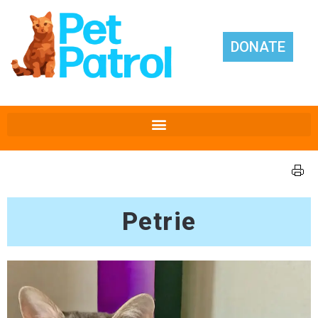
DONATE
Petrie