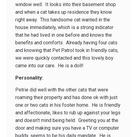
window well. It looks into their basement shop
and when a cat takes up residence they know
right away. This handsome cat wanted in the
house immediately, which is a strong indicator
that he had lived in one before and knows the
benefits and comforts. Already having four cats
and knowing that Pet Patrol took in friendly cats,
we were quickly contacted and this lovely boy
came into our care. He is a doll!
Personality:
Petrie did well with the other cats that were
roaming their property and has done ok with just
one or two cats in his foster home. He is friendly
and affectionate, likes to rub up against your legs
and doesn’t mind being held. Greeting you at the
door and making sure you have a TV or computer
buddy, seems to be his daily mandate. He is