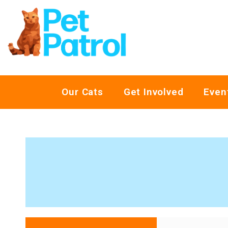
Our Cats
Get Involved
Even