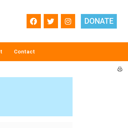
DONATE
t
Contact