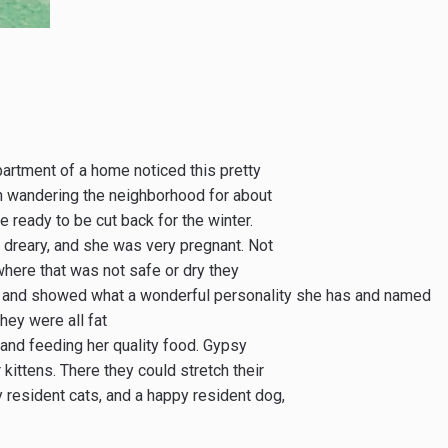
rtment of a home noticed this pretty
een wandering the neighborhood for about
ready to be cut back for the winter.
 dreary, and she was very pregnant. Not
where that was not safe or dry they
er and showed what a wonderful personality she has and named
hey were all fat
 and feeding her quality food. Gypsy
ittens. There they could stretch their
 resident cats, and a happy resident dog,