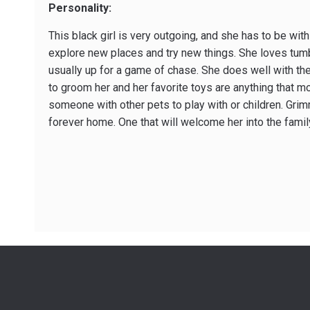
Personality:
This black girl is very outgoing, and she has to be with
explore new places and try new things. She loves tumb
usually up for a game of chase. She does well with the
to groom her and her favorite toys are anything that m
someone with other pets to play with or children. Grim
forever home. One that will welcome her into the fami