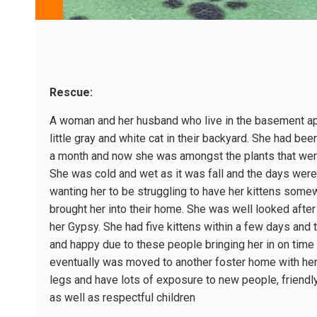
Rescue:
A woman and her husband who live in the basement apa
little gray and white cat in their backyard. She had b
a month and now she was amongst the plants that were 
She was cold and wet as it was fall and the days were
wanting her to be struggling to have her kittens some
brought her into their home. She was well looked aft
her Gypsy. She had five kittens within a few days and t
and happy due to these people bringing her in on time
eventually was moved to another foster home with her k
legs and have lots of exposure to new people, friendly
as well as respectful children