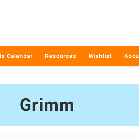
ts Calendar
Resources
Wishlist
Abou
Grimm