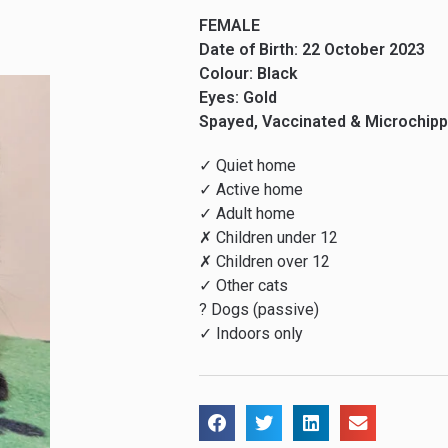
FEMALE
Date of Birth: 22 October 2023
Colour: Black
Eyes: Gold
Spayed, Vaccinated & Microchip
✓ Quiet home
✓ Active home
✓ Adult home
✗ Children under 12
✗ Children over 12
✓ Other cats
? Dogs (passive)
✓ Indoors only