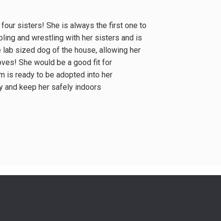
 four sisters! She is always the first one to
ling and wrestling with her sisters and is
 lab sized dog of the house, allowing her
oves! She would be a good fit for
m is ready to be adopted into her
ly and keep her safely indoors