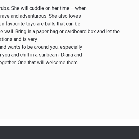
 rubs. She will cuddle on her time – when
 brave and adventurous. She also loves
eir favourite toys are balls that can be
 wall. Bring in a paper bag or cardboard box and let the
ations and is very
and wants to be around you, especially
h you and chill in a sunbeam. Diana and
together. One that will welcome them