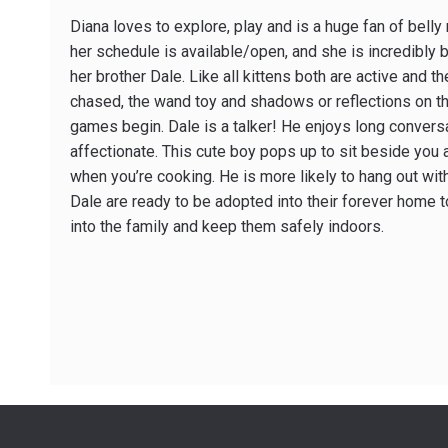
Diana loves to explore, play and is a huge fan of belly
her schedule is available/open, and she is incredibly
her brother Dale. Like all kittens both are active and th
chased, the wand toy and shadows or reflections on the
games begin. Dale is a talker! He enjoys long convers
affectionate. This cute boy pops up to sit beside you 
when you’re cooking. He is more likely to hang out wit
Dale are ready to be adopted into their forever home 
into the family and keep them safely indoors.