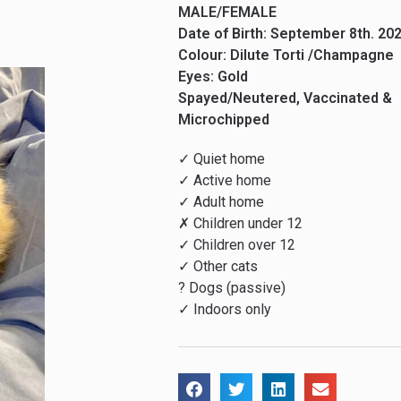
MALE/FEMALE
Date of Birth: September 8th. 20
Colour: Dilute Torti /Champagne
Eyes: Gold
Spayed/Neutered, Vaccinated &
Microchipped
✓ Quiet home
✓ Active home
✓ Adult home
✗ Children under 12
✓ Children over 12
✓ Other cats
? Dogs (passive)
✓ Indoors only