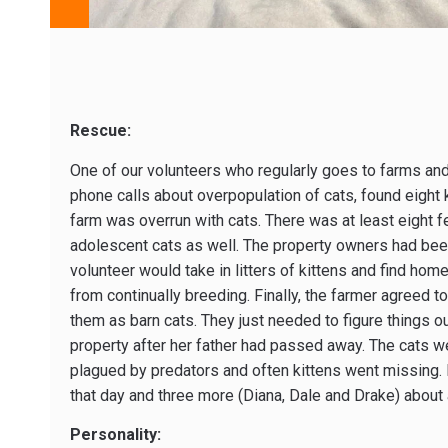
Rescue:
One of our volunteers who regularly goes to farms an
phone calls about overpopulation of cats, found eight k
farm was overrun with cats. There was at least eight 
adolescent cats as well. The property owners had been
volunteer would take in litters of kittens and find home
from continually breeding. Finally, the farmer agreed 
them as barn cats. They just needed to figure things o
property after her father had passed away. The cats w
plagued by predators and often kittens went missing. E
that day and three more (Diana, Dale and Drake) about 
Personality: