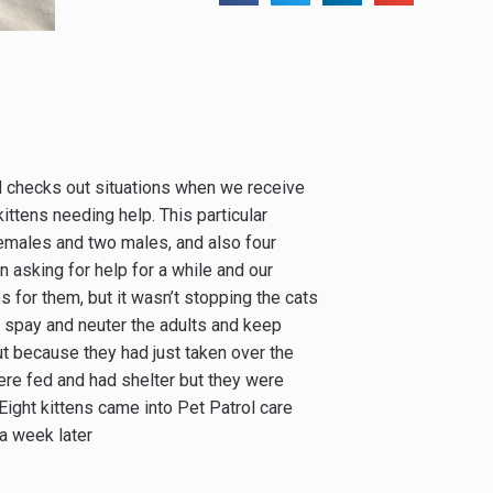
d checks out situations when we receive
ittens needing help. This particular
females and two males, and also four
 asking for help for a while and our
s for them, but it wasn’t stopping the cats
to spay and neuter the adults and keep
ut because they had just taken over the
ere fed and had shelter but they were
ight kittens came into Pet Patrol care
a week later