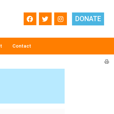
DONATE
t
Contact