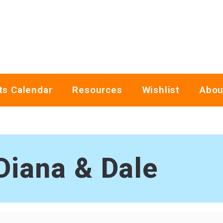
ts Calendar
Resources
Wishlist
Abou
Diana & Dale