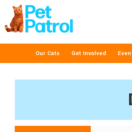
Our Cats
Get Involved
Even