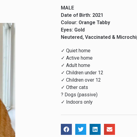
MALE
Date of Birth: 2021
Colour: Orange Tabby
Eyes: Gold
Neutered, Vaccinated & Microch
✓ Quiet home
✓ Active home
✓ Adult home
✓ Children under 12
✓ Children over 12
✓ Other cats
? Dogs (passive)
✓ Indoors only