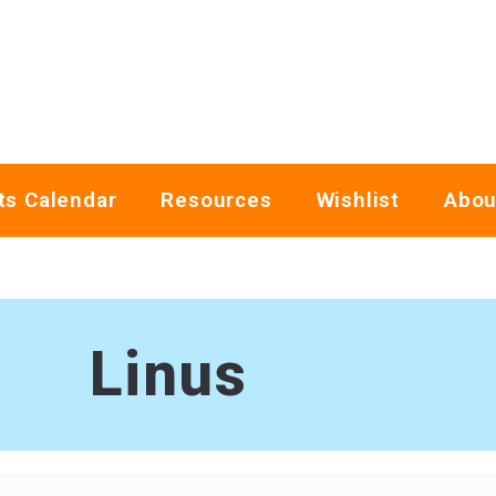
ts Calendar
Resources
Wishlist
Abou
Linus