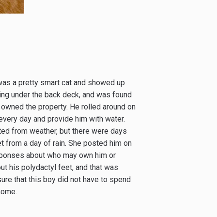
was a pretty smart cat and showed up
iving under the back deck, and was found
 owned the property. He rolled around on
every day and provide him with water.
ted from weather, but there were days
t from a day of rain. She posted him on
esponses about who may own him or
t his polydactyl feet, and that was
sure that this boy did not have to spend
home.