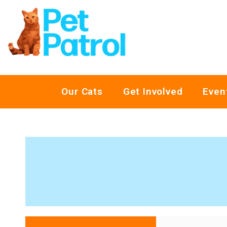
Our Cats
Get Involved
Even