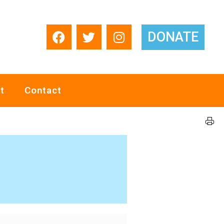
DONATE
t
Contact