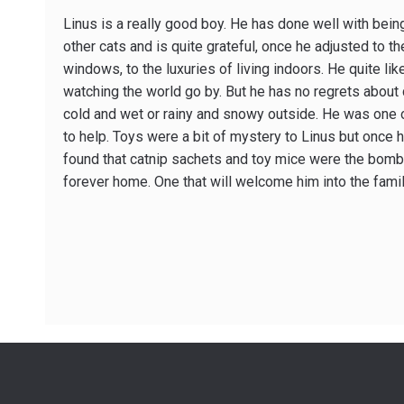
Linus is a really good boy. He has done well with being
other cats and is quite grateful, once he adjusted to th
windows, to the luxuries of living indoors. He quite li
watching the world go by. But he has no regrets about
cold and wet or rainy and snowy outside. He was one 
to help. Toys were a bit of mystery to Linus but once 
found that catnip sachets and toy mice were the bomb.
forever home. One that will welcome him into the fami