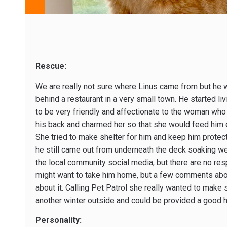
Rescue:
We are really not sure where Linus came from but he 
behind a restaurant in a very small town. He started l
to be very friendly and affectionate to the woman who
his back and charmed her so that she would feed him 
She tried to make shelter for him and keep him protec
he still came out from underneath the deck soaking we
the local community social media, but there are no r
might want to take him home, but a few comments abou
about it. Calling Pet Patrol she really wanted to make 
another winter outside and could be provided a good 
Personality: