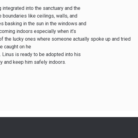
 integrated into the sanctuary and the
e boundaries like ceilings, walls, and
kes basking in the sun in the windows and
 coming indoors especially when it’s
of the lucky ones where someone actually spoke up and tried
he caught on he
 Linus is ready to be adopted into his
ly and keep him safely indoors.