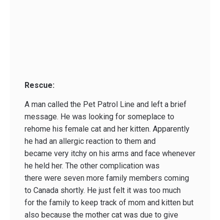
Rescue:
A man called the Pet Patrol Line and left a brief
message. He was looking for someplace to
rehome his female cat and her kitten. Apparently
he had an allergic reaction to them and
became very itchy on his arms and face whenever
he held her. The other complication was
there were seven more family members coming
to Canada shortly. He just felt it was too much
for the family to keep track of mom and kitten but
also because the mother cat was due to give