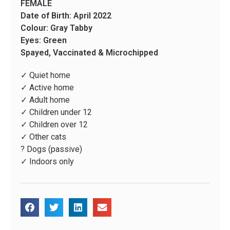
FEMALE
Date of Birth: April 2022
Colour: Gray Tabby
Eyes: Green
Spayed, Vaccinated & Microchipped
✓ Quiet home
✓ Active home
✓ Adult home
✓ Children under 12
✓ Children over 12
✓ Other cats
? Dogs (passive)
✓ Indoors only