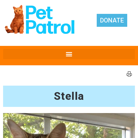
DONATE
Stella