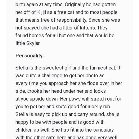
birth again at any time. Originally he had gotten
her off of Kijiji as a free cat and to most people
that means free of responsibility. Since she was
not spayed she had a litter of kittens. They
found homes for all but one and that would be
little Skylar
Personality:
Stella is the sweetest girl and the funniest cat. It
was quite a challenge to get her photo as
every time you approach her she flops over in her
side, crooks her head under her and looks
at you upside down. Her paws will stretch out for
you to pet her and she’s good for a belly rub.
Stella is easy to pick up and carry around, she is
happy to be with people and is good with
children as well. She has fit into the sanctuary
with the other cats here and has done very well.