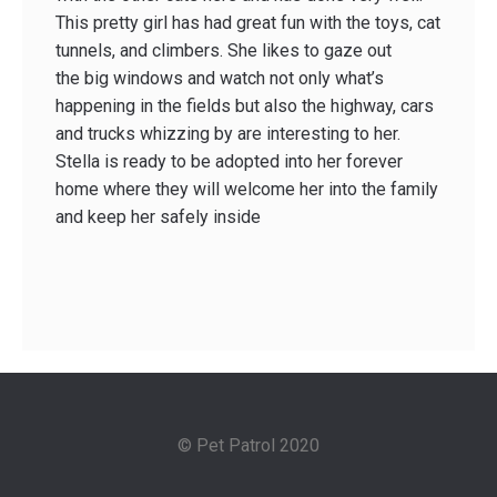
This pretty girl has had great fun with the toys, cat
tunnels, and climbers. She likes to gaze out
the big windows and watch not only what’s
happening in the fields but also the highway, cars
and trucks whizzing by are interesting to her.
Stella is ready to be adopted into her forever
home where they will welcome her into the family
and keep her safely inside
© Pet Patrol 2020