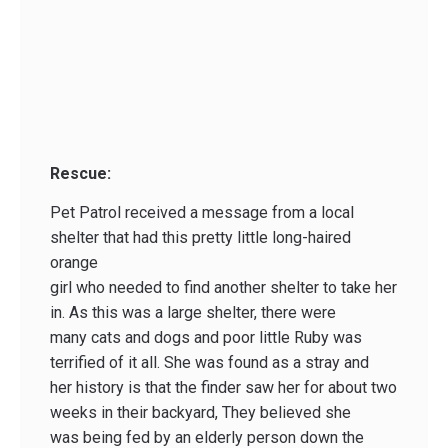
Rescue:
Pet Patrol received a message from a local
shelter that had this pretty little long-haired
orange
girl who needed to find another shelter to take her
in. As this was a large shelter, there were
many cats and dogs and poor little Ruby was
terrified of it all. She was found as a stray and
her history is that the finder saw her for about two
weeks in their backyard, They believed she
was being fed by an elderly person down the