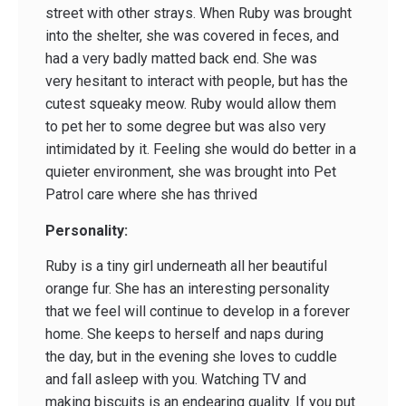
street with other strays. When Ruby was brought
into the shelter, she was covered in feces, and
had a very badly matted back end. She was
very hesitant to interact with people, but has the
cutest squeaky meow. Ruby would allow them
to pet her to some degree but was also very
intimidated by it. Feeling she would do better in a
quieter environment, she was brought into Pet
Patrol care where she has thrived
Personality:
Ruby is a tiny girl underneath all her beautiful
orange fur. She has an interesting personality
that we feel will continue to develop in a forever
home. She keeps to herself and naps during
the day, but in the evening she loves to cuddle
and fall asleep with you. Watching TV and
making biscuits is an endearing quality. If you put