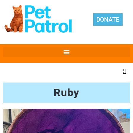
DONATE
Ruby