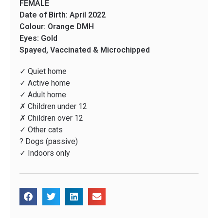
FEMALE
Date of Birth: April 2022
Colour: Orange DMH
Eyes: Gold
Spayed, Vaccinated & Microchipped
✓ Quiet home
✓ Active home
✓ Adult home
✗ Children under 12
✗ Children over 12
✓ Other cats
? Dogs (passive)
✓ Indoors only