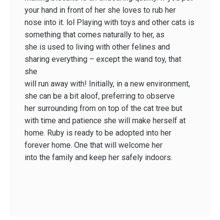
your hand in front of her she loves to rub her
nose into it. lol Playing with toys and other cats is
something that comes naturally to her, as
she is used to living with other felines and
sharing everything – except the wand toy, that
she
will run away with! Initially, in a new environment,
she can be a bit aloof, preferring to observe
her surrounding from on top of the cat tree but
with time and patience she will make herself at
home. Ruby is ready to be adopted into her
forever home. One that will welcome her
into the family and keep her safely indoors.