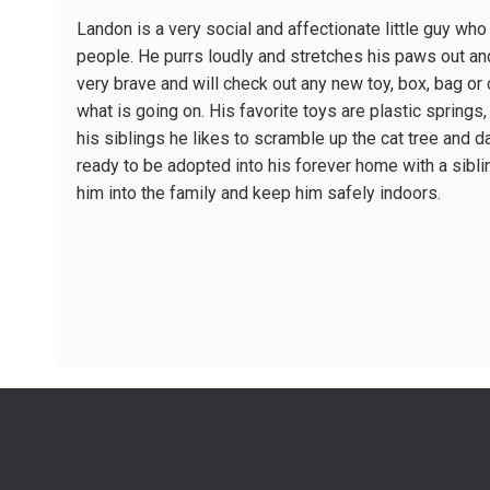
Landon is a very social and affectionate little guy who
people. He purrs loudly and stretches his paws out an
very brave and will check out any new toy, box, bag o
what is going on. His favorite toys are plastic springs,
his siblings he likes to scramble up the cat tree and da
ready to be adopted into his forever home with a sibli
him into the family and keep him safely indoors.