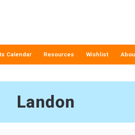
ts Calendar
Resources
Wishlist
Abou
Landon