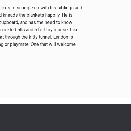
 likes to snuggle up with his siblings and
d kneads the blankets happily. He is
r cupboard, and has the need to know
 crinkle balls and a felt toy mouse. Like
rt through the kitty tunnel. Landon is
ng or playmate. One that will welcome