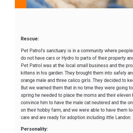
Rescue:
Pet Patrol’s sanctuary is in a community where people
do not have cars or Hydro to parts of their property and 
Pet Patrol was at the local small business and the pr
kittens in his garden. They brought them into safely 
orange male and three calico girls. They decided to kee
But we warned them that in no time they were going to
spring he needed to place the moms and their eleven ki
convince him to have the male cat neutered and the 
on their hobby farm, and we were able to have them loo
care and are ready for adoption including ittle Landon.
Personality: