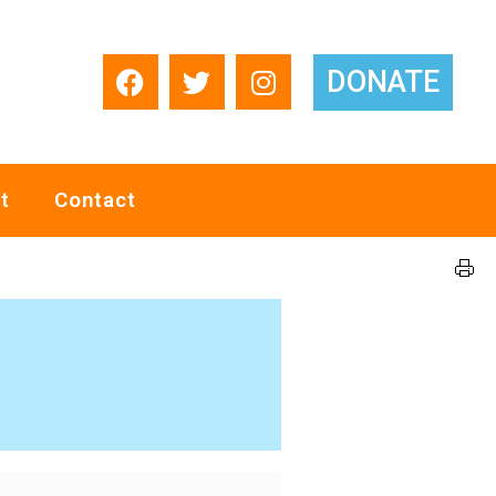
DONATE
t
Contact