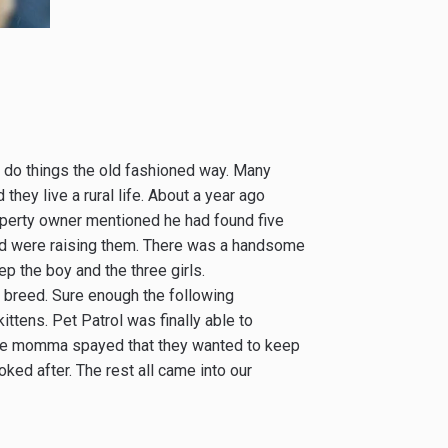
 do things the old fashioned way. Many
they live a rural life. About a year ago
operty owner mentioned he had found five
and were raising them. There was a handsome
p the boy and the three girls.
 breed. Sure enough the following
ttens. Pet Patrol was finally able to
one momma spayed that they wanted to keep
ked after. The rest all came into our