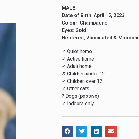
MALE
Date of Birth: April 15, 2023
Colour: Champagne
Eyes: Gold
Neutered, Vaccinated & Microch
✓ Quiet home
✓ Active home
✓ Adult home
✗ Children under 12
✓ Children over 12
✓ Other cats
? Dogs (passive)
✓ Indoors only