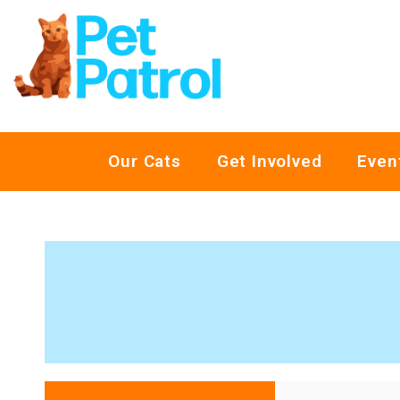
Our Cats
Get Involved
Even