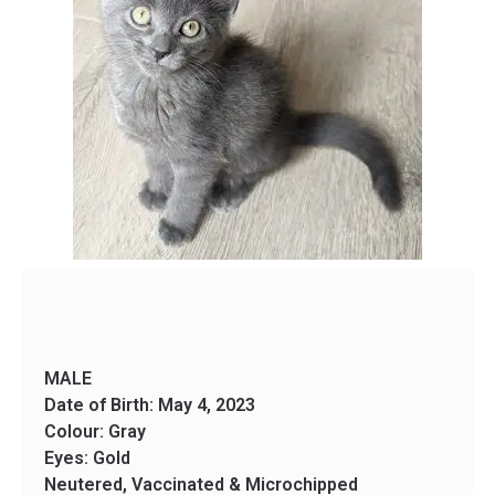
MALE
Date of Birth: May 4, 2023
Colour: Gray
Eyes: Gold
Neutered, Vaccinated & Microchipped