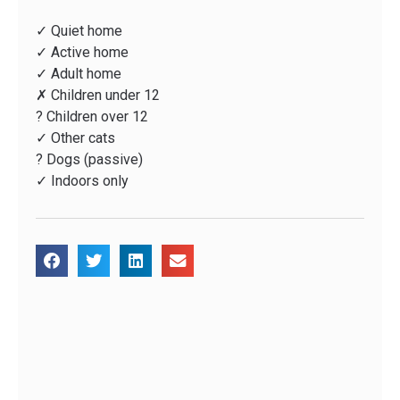
✓ Quiet home
✓ Active home
✓ Adult home
✗ Children under 12
? Children over 12
✓ Other cats
? Dogs (passive)
✓ Indoors only