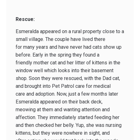
Rescue:
Esmeralda appeared on a rural property close to a
small village. The couple have lived there
for many years and have never had cats show up
before. Early in the spring they found a
friendly mother cat and her litter of kittens in the
window well which looks into their basement
shop. Soon they were rescued, with the Dad cat,
and brought into Pet Patrol care for medical
care and adoption. Now, just a few months later
Esmeralda appeared on their back deck,
meowing at them and wanting attention and
affection. They immediately started feeding her
and then checked her belly. Yup, she was nursing
kittens, but they were nowhere in sight, and