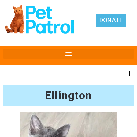
DONATE
Ellington