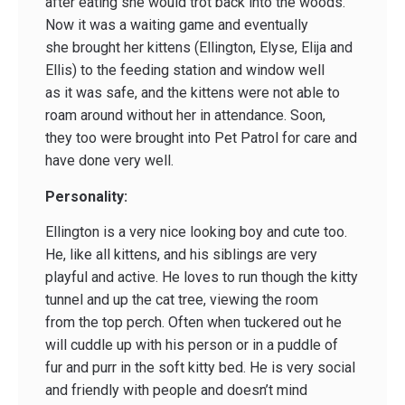
after eating she would trot back into the woods.
Now it was a waiting game and eventually
she brought her kittens (Ellington, Elyse, Elija and
Ellis) to the feeding station and window well
as it was safe, and the kittens were not able to
roam around without her in attendance. Soon,
they too were brought into Pet Patrol for care and
have done very well.
Personality:
Ellington is a very nice looking boy and cute too.
He, like all kittens, and his siblings are very
playful and active. He loves to run though the kitty
tunnel and up the cat tree, viewing the room
from the top perch. Often when tuckered out he
will cuddle up with his person or in a puddle of
fur and purr in the soft kitty bed. He is very social
and friendly with people and doesn’t mind