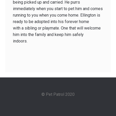
being picked up and carried. He purrs
immediately when you start to pet him and comes
running to you when you come home. Ellington is
ready to be adopted into his forever home
with a sibling or playmate. One that will welcome
him into the family and keep him safely
indoors.
© Pet Patrol 2020