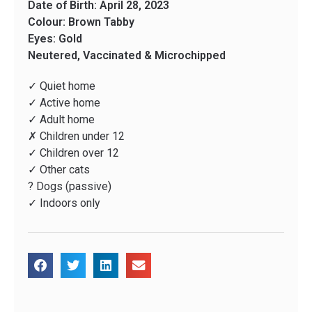
Date of Birth: April 28, 2023
Colour: Brown Tabby
Eyes: Gold
Neutered, Vaccinated & Microchipped
✓ Quiet home
✓ Active home
✓ Adult home
✗ Children under 12
✓ Children over 12
✓ Other cats
? Dogs (passive)
✓ Indoors only