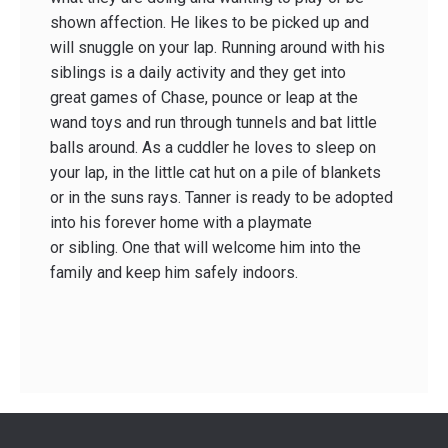
shown affection. He likes to be picked up and
will snuggle on your lap. Running around with his
siblings is a daily activity and they get into
great games of Chase, pounce or leap at the
wand toys and run through tunnels and bat little
balls around. As a cuddler he loves to sleep on
your lap, in the little cat hut on a pile of blankets
or in the suns rays. Tanner is ready to be adopted
into his forever home with a playmate
or sibling. One that will welcome him into the
family and keep him safely indoors.