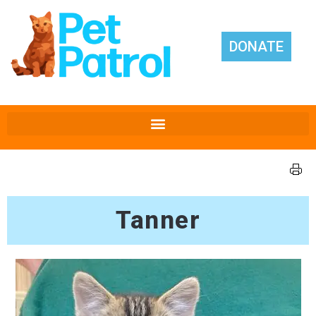
DONATE
Tanner