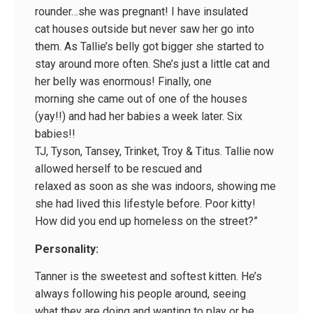
rounder…she was pregnant! I have insulated
cat houses outside but never saw her go into
them. As Tallie’s belly got bigger she started to
stay around more often. She’s just a little cat and
her belly was enormous! Finally, one
morning she came out of one of the houses
(yay!!) and had her babies a week later. Six
babies!!
TJ, Tyson, Tansey, Trinket, Troy & Titus. Tallie now
allowed herself to be rescued and
relaxed as soon as she was indoors, showing me
she had lived this lifestyle before. Poor kitty!
How did you end up homeless on the street?”
Personality:
Tanner is the sweetest and softest kitten. He’s
always following his people around, seeing
what they are doing and wanting to play or be