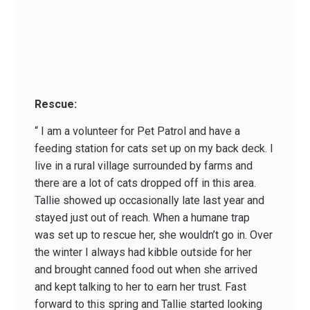
Rescue:
“ I am a volunteer for Pet Patrol and have a
feeding station for cats set up on my back deck. I
live in a rural village surrounded by farms and
there are a lot of cats dropped off in this area.
Tallie showed up occasionally late last year and
stayed just out of reach. When a humane trap
was set up to rescue her, she wouldn’t go in. Over
the winter I always had kibble outside for her
and brought canned food out when she arrived
and kept talking to her to earn her trust. Fast
forward to this spring and Tallie started looking