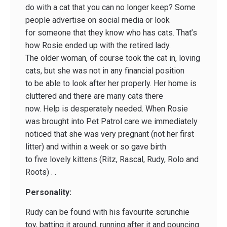
do with a cat that you can no longer keep? Some
people advertise on social media or look
for someone that they know who has cats. That’s
how Rosie ended up with the retired lady.
The older woman, of course took the cat in, loving
cats, but she was not in any financial position
to be able to look after her properly. Her home is
cluttered and there are many cats there
now. Help is desperately needed. When Rosie
was brought into Pet Patrol care we immediately
noticed that she was very pregnant (not her first
litter) and within a week or so gave birth
to five lovely kittens (Ritz, Rascal, Rudy, Rolo and
Roots) . .
Personality:
Rudy can be found with his favourite scrunchie
toy, batting it around, running after it and pouncing