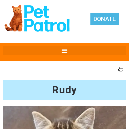
DONATE
Rudy