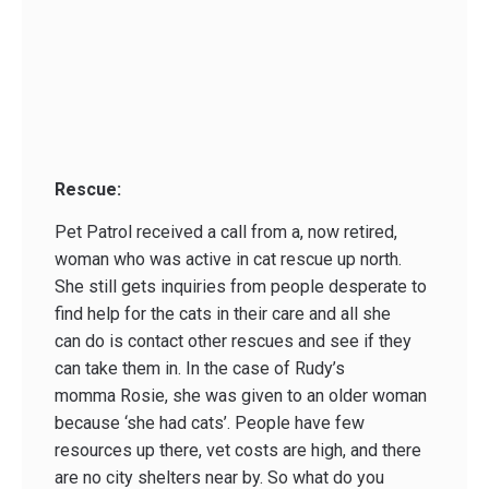
Rescue:
Pet Patrol received a call from a, now retired,
woman who was active in cat rescue up north.
She still gets inquiries from people desperate to
find help for the cats in their care and all she
can do is contact other rescues and see if they
can take them in. In the case of Rudy’s
momma Rosie, she was given to an older woman
because ‘she had cats’. People have few
resources up there, vet costs are high, and there
are no city shelters near by. So what do you