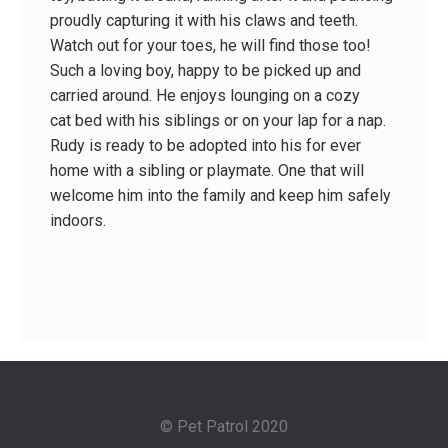
proudly capturing it with his claws and teeth.
Watch out for your toes, he will find those too!
Such a loving boy, happy to be picked up and
carried around. He enjoys lounging on a cozy
cat bed with his siblings or on your lap for a nap.
Rudy is ready to be adopted into his for ever
home with a sibling or playmate. One that will
welcome him into the family and keep him safely
indoors.
© Pet Patrol 2020