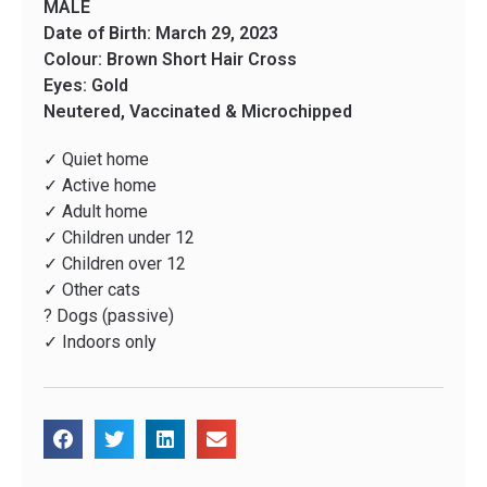
MALE
Date of Birth: March 29, 2023
Colour: Brown Short Hair Cross
Eyes: Gold
Neutered, Vaccinated & Microchipped
✓ Quiet home
✓ Active home
✓ Adult home
✓ Children under 12
✓ Children over 12
✓ Other cats
? Dogs (passive)
✓ Indoors only