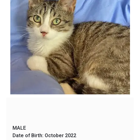
MALE
Date of Birth: October 2022