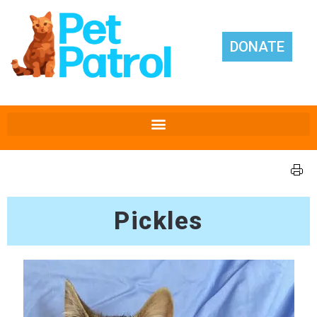
DONATE
Pickles