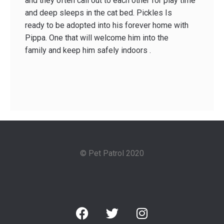
and they often call out to each other for play time
and deep sleeps in the cat bed. Pickles Is
ready to be adopted into his forever home with
Pippa. One that will welcome him into the
family and keep him safely indoors .
© Pet Patrol 2020