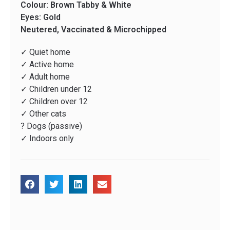
Colour: Brown Tabby & White
Eyes: Gold
Neutered, Vaccinated & Microchipped
✓ Quiet home
✓ Active home
✓ Adult home
✓ Children under 12
✓ Children over 12
✓ Other cats
? Dogs (passive)
✓ Indoors only