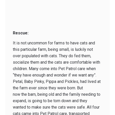
Rescue:
It is not uncommon for farms to have cats and
this particular farm, being small, is luckily not
over populated with cats. They do fed them,
socialize them and the cats are comfortable with
children. Many come into Pet Patrol care when
“they have enough and wonder if we want any”.
Petal, Baby Pinky, Pippa and Pickles, had lived at
the farm ever since they were born. But
now the barn, being old and the family needing to
expand, is going to be torn down and they
wanted to make sure the cats were safe. All four
cats came into Pet Patrol care, transported