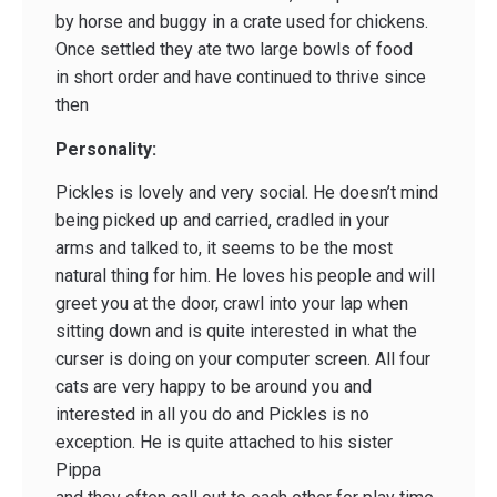
by horse and buggy in a crate used for chickens.
Once settled they ate two large bowls of food
in short order and have continued to thrive since
then
Personality:
Pickles is lovely and very social. He doesn’t mind
being picked up and carried, cradled in your
arms and talked to, it seems to be the most
natural thing for him. He loves his people and will
greet you at the door, crawl into your lap when
sitting down and is quite interested in what the
curser is doing on your computer screen. All four
cats are very happy to be around you and
interested in all you do and Pickles is no
exception. He is quite attached to his sister
Pippa