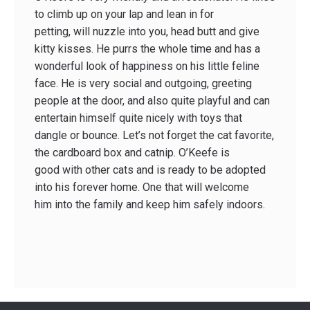
to climb up on your lap and lean in for
petting, will nuzzle into you, head butt and give
kitty kisses. He purrs the whole time and has a
wonderful look of happiness on his little feline
face. He is very social and outgoing, greeting
people at the door, and also quite playful and can
entertain himself quite nicely with toys that
dangle or bounce. Let’s not forget the cat favorite,
the cardboard box and catnip. O’Keefe is
good with other cats and is ready to be adopted
into his forever home. One that will welcome
him into the family and keep him safely indoors.