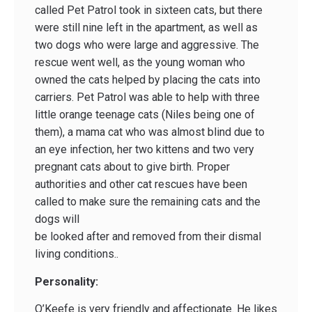
called Pet Patrol took in sixteen cats, but there
were still nine left in the apartment, as well as
two dogs who were large and aggressive. The
rescue went well, as the young woman who
owned the cats helped by placing the cats into
carriers. Pet Patrol was able to help with three
little orange teenage cats (Niles being one of
them), a mama cat who was almost blind due to
an eye infection, her two kittens and two very
pregnant cats about to give birth. Proper
authorities and other cat rescues have been
called to make sure the remaining cats and the
dogs will
be looked after and removed from their dismal
living conditions..
Personality:
O’Keefe is very friendly and affectionate. He likes