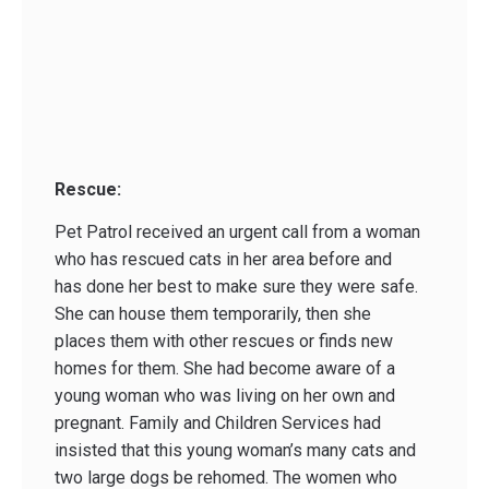
Rescue:
Pet Patrol received an urgent call from a woman
who has rescued cats in her area before and
has done her best to make sure they were safe.
She can house them temporarily, then she
places them with other rescues or finds new
homes for them. She had become aware of a
young woman who was living on her own and
pregnant. Family and Children Services had
insisted that this young woman’s many cats and
two large dogs be rehomed. The women who