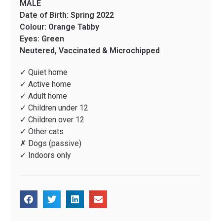
MALE
Date of Birth: Spring 2022
Colour: Orange Tabby
Eyes: Green
Neutered, Vaccinated & Microchipped
✓ Quiet home
✓ Active home
✓ Adult home
✓ Children under 12
✓ Children over 12
✓ Other cats
✗ Dogs (passive)
✓ Indoors only