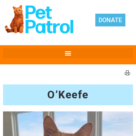
DONATE
O’Keefe