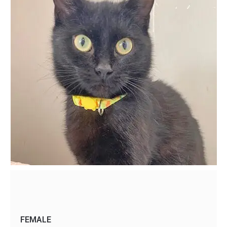
FEMALE