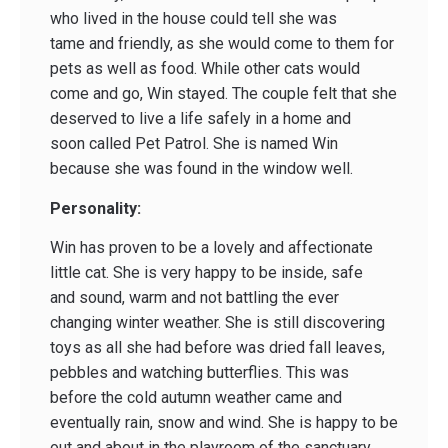
who lived in the house could tell she was
tame and friendly, as she would come to them for
pets as well as food. While other cats would
come and go, Win stayed. The couple felt that she
deserved to live a life safely in a home and
soon called Pet Patrol. She is named Win
because she was found in the window well.
Personality:
Win has proven to be a lovely and affectionate
little cat. She is very happy to be inside, safe
and sound, warm and not battling the ever
changing winter weather. She is still discovering
toys as all she had before was dried fall leaves,
pebbles and watching butterflies. This was
before the cold autumn weather came and
eventually rain, snow and wind. She is happy to be
out and about in the playroom of the sanctuary,