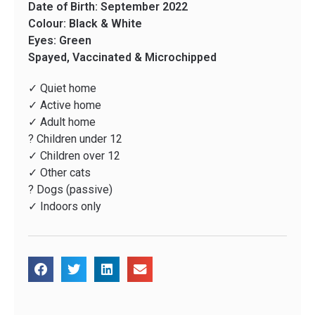
Date of Birth: September 2022
Colour: Black & White
Eyes: Green
Spayed, Vaccinated & Microchipped
✓ Quiet home
✓ Active home
✓ Adult home
? Children under 12
✓ Children over 12
✓ Other cats
? Dogs (passive)
✓ Indoors only