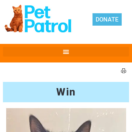
DONATE
Win