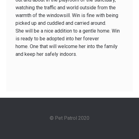
watching the traffic and world outside from the
warmth of the windowsill. Win is fine with being
picked up and cuddled and carried around.
She will be a nice addition to a gentle home. Win
is ready to be adopted into her forever
home. One that will welcome her into the family
and keep her safely indoors.
© Pet Patrol 2020