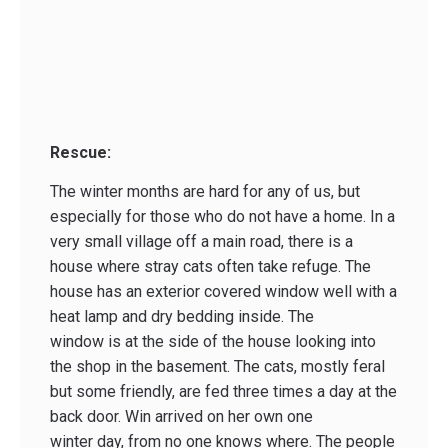
Rescue:
The winter months are hard for any of us, but
especially for those who do not have a home. In a
very small village off a main road, there is a
house where stray cats often take refuge. The
house has an exterior covered window well with a
heat lamp and dry bedding inside. The
window is at the side of the house looking into
the shop in the basement. The cats, mostly feral
but some friendly, are fed three times a day at the
back door. Win arrived on her own one
winter day, from no one knows where. The people