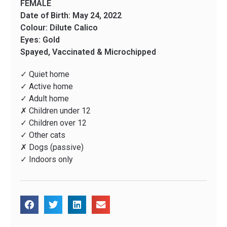
FEMALE
Date of Birth: May 24, 2022
Colour: Dilute Calico
Eyes: Gold
Spayed, Vaccinated & Microchipped
✓ Quiet home
✓ Active home
✓ Adult home
✗ Children under 12
✓ Children over 12
✓ Other cats
✗ Dogs (passive)
✓ Indoors only