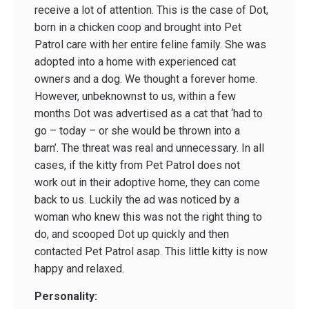
receive a lot of attention. This is the case of Dot,
born in a chicken coop and brought into Pet
Patrol care with her entire feline family. She was
adopted into a home with experienced cat
owners and a dog. We thought a forever home.
However, unbeknownst to us, within a few
months Dot was advertised as a cat that ‘had to
go – today – or she would be thrown into a
barn’. The threat was real and unnecessary. In all
cases, if the kitty from Pet Patrol does not
work out in their adoptive home, they can come
back to us. Luckily the ad was noticed by a
woman who knew this was not the right thing to
do, and scooped Dot up quickly and then
contacted Pet Patrol asap. This little kitty is now
happy and relaxed.
Personality: