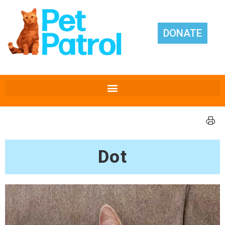
DONATE
Dot