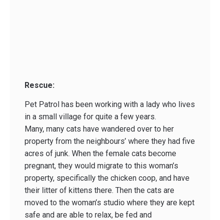
Rescue:
Pet Patrol has been working with a lady who lives
in a small village for quite a few years.
Many, many cats have wandered over to her
property from the neighbours’ where they had five
acres of junk. When the female cats become
pregnant, they would migrate to this woman’s
property, specifically the chicken coop, and have
their litter of kittens there. Then the cats are
moved to the woman’s studio where they are kept
safe and are able to relax, be fed and