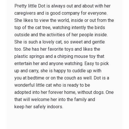
Pretty little Dot is always out and about with her
caregivers and is good company for everyone.
She likes to view the world, inside or out from the
top of the cat tree, watching intently the birds
outside and the activities of her people inside.
She is such a lovely cat, so sweet and gentle
too. She has her favorite toys and likes the
plastic springs and a chirping mouse toy that
entertain her and anyone watching. Easy to pick
up and carry, she is happy to cuddle up with
you at bedtime or on the couch as well. Dot is a
wonderful little cat who is ready to be
adopted into her forever home, without dogs. One
that will welcome her into the family and
keep her safely indoors.