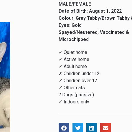
MALE/FEMALE
Date of Birth: August 1, 2022
Colour: Gray Tabby/Brown Tabby 
Eyes: Gold
Spayed/Neutered, Vaccinated &
Microchipped
✓ Quiet home
✓ Active home
✓ Adult home
✗ Children under 12
✓ Children over 12
✓ Other cats
? Dogs (passive)
✓ Indoors only