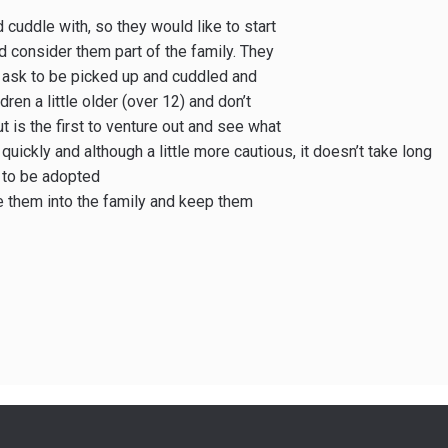
 cuddle with, so they would like to start
nd consider them part of the family. They
, ask to be picked up and cuddled and
ren a little older (over 12) and don’t
t is the first to venture out and see what
 quickly and although a little more cautious, it doesn’t take long
y to be adopted
me them into the family and keep them