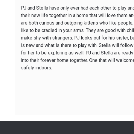
PJ and Stella have only ever had each other to play and
their new life together in a home that will love them a
are both curious and outgoing kittens who like people
like to be cradled in your arms. They are good with child
make shy with strangers. PJ looks out for his sister, bu
is new and what is there to play with. Stella will follow
for her to be exploring as well. PJ and Stella are read
into their forever home together. One that will welco
safely indoors.