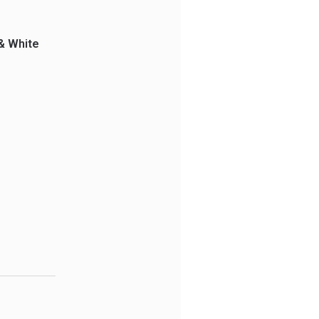
& White