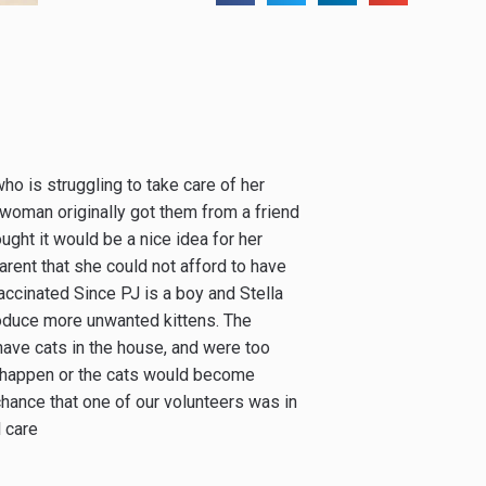
 is struggling to take care of her
e woman originally got them from a friend
ought it would be a nice idea for her
rent that she could not afford to have
accinated Since PJ is a boy and Stella
produce more unwanted kittens. The
ave cats in the house, and were too
t happen or the cats would become
hance that one of our volunteers was in
l care