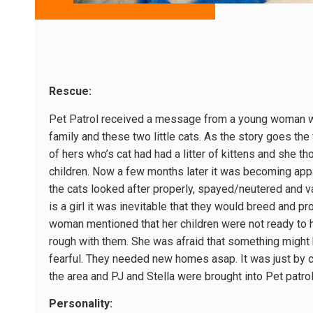
Rescue:
Pet Patrol received a message from a young woman who
family and these two little cats. As the story goes th
of hers who’s cat had had a litter of kittens and she th
children. Now a few months later it was becoming appa
the cats looked after properly, spayed/neutered and v
is a girl it was inevitable that they would breed and 
woman mentioned that her children were not ready to h
rough with them. She was afraid that something migh
fearful. They needed new homes asap. It was just by c
the area and PJ and Stella were brought into Pet patro
Personality: