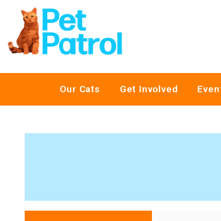
Our Cats
Get Involved
Even