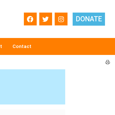
DONATE
t
Contact