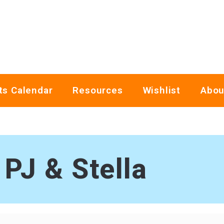
ts Calendar
Resources
Wishlist
Abou
PJ & Stella